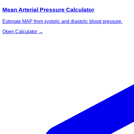
Mean Arterial Pressure Calculator
Estimate MAP from systolic and diastolic blood pressure.
Open Calculator
→