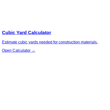
Cubic Yard Calculator
Estimate cubic yards needed for construction materials.
Open Calculator
→