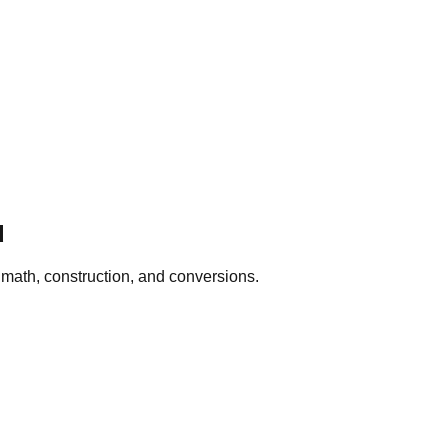
d
, math, construction, and conversions.