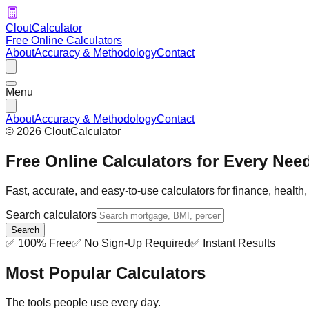
CloutCalculator
Free Online Calculators
About
Accuracy & Methodology
Contact
Menu
About
Accuracy & Methodology
Contact
©
2026
CloutCalculator
Free Online Calculators for Every Nee
Fast, accurate, and easy-to-use calculators for finance, health
Search calculators
Search
✅ 100% Free
✅ No Sign-Up Required
✅ Instant Results
Most Popular Calculators
The tools people use every day.