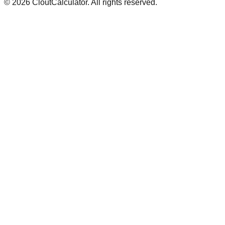
©
2026
CloutCalculator. All rights reserved.