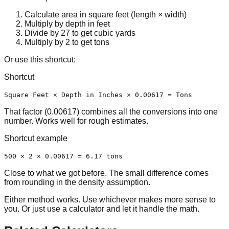
Calculate area in square feet (
length × width
)
Multiply by depth in feet
Divide by 27 to get cubic yards
Multiply by 2 to get tons
Or use this shortcut:
Shortcut
Square Feet × Depth in Inches × 0.00617 = Tons
That factor (0.00617) combines all the conversions into one
number. Works well for rough estimates.
Shortcut example
500 × 2 × 0.00617 = 6.17 tons
Close to what we got before. The small difference comes
from rounding in the density assumption.
Either method works. Use whichever makes more sense to
you. Or just use a calculator and let it handle the math.