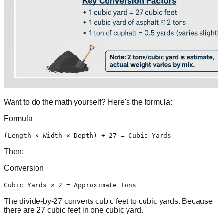
Want to do the math yourself? Here's the formula:
Formula
(Length × Width × Depth) ÷ 27 = Cubic Yards
Then:
Conversion
Cubic Yards × 2 = Approximate Tons
The divide-by-27 converts cubic feet to cubic yards. Because
there are 27 cubic feet in one cubic yard.