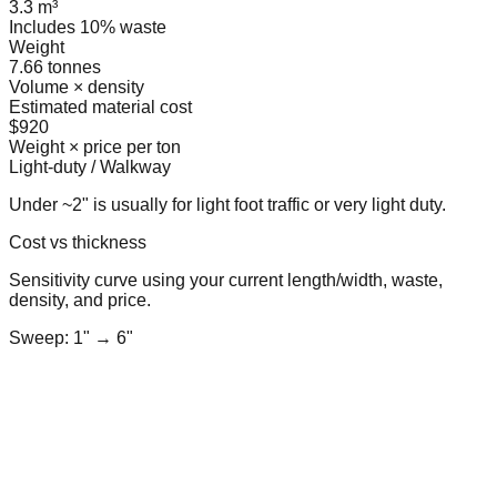
3.3 m³
Includes 10% waste
Weight
7.66 tonnes
Volume × density
Estimated material cost
$920
Weight × price per ton
Light-duty / Walkway
Under ~2" is usually for light foot traffic or very light duty.
Cost vs thickness
Sensitivity curve using your current length/width, waste,
density, and price.
Sweep: 1" → 6"