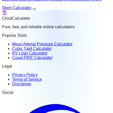
Open Calculator
→
CloutCalculator
Free, fast, and reliable online calculators.
Popular Tools
Mean Arterial Pressure Calculator
Cubic Yard Calculator
RV Loan Calculator
Coast FIRE Calculator
Legal
Privacy Policy
Terms of Service
Disclaimer
Social