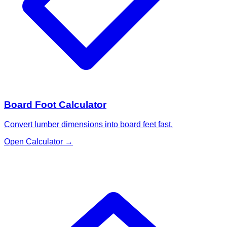
Board Foot Calculator
Convert lumber dimensions into board feet fast.
Open Calculator
→