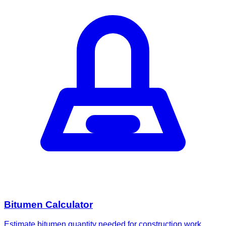
Bitumen Calculator
Estimate bitumen quantity needed for construction work.