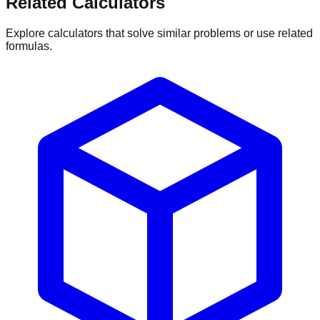
Related Calculators
Explore calculators that solve similar problems or use related
formulas.