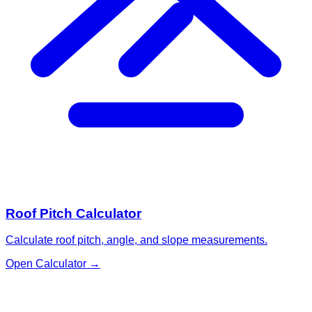
Roof Pitch Calculator
Calculate roof pitch, angle, and slope measurements.
Open Calculator
→