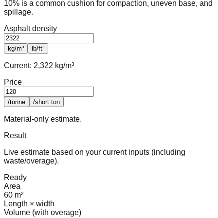
10% is a common cushion for compaction, uneven base, and
spillage.
Asphalt density
kg/m³
lb/ft³
Current:
2,322 kg/m³
Price
/tonne
/short ton
Material-only estimate.
Result
Live estimate based on your current inputs (including
waste/overage).
Ready
Area
60 m²
Length × width
Volume (with overage)