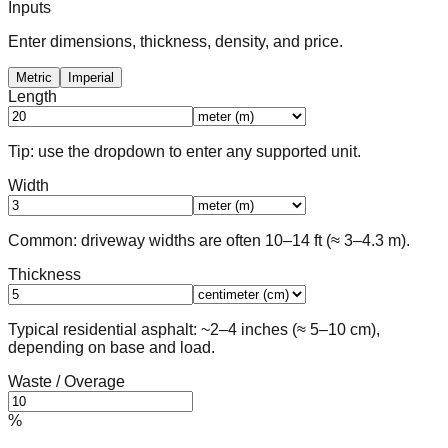
Inputs
Enter dimensions, thickness, density, and price.
Metric
Imperial
Length
Tip: use the dropdown to enter any supported unit.
Width
Common: driveway widths are often 10–14 ft (≈ 3–4.3 m).
Thickness
Typical residential asphalt: ~2–4 inches (≈ 5–10 cm),
depending on base and load.
Waste / Overage
%