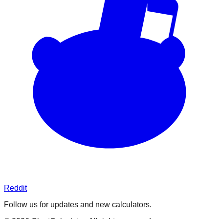
Reddit
Follow us for updates and new calculators.