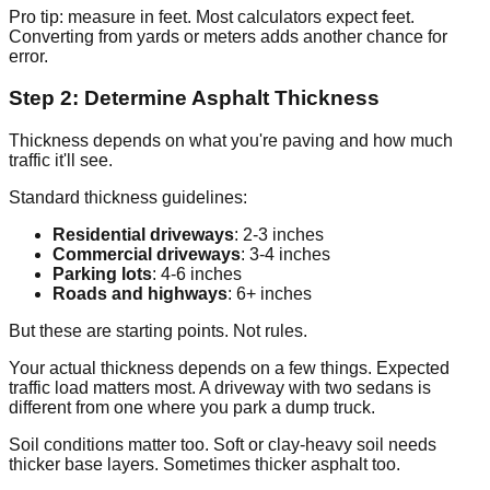
Pro tip: measure in feet. Most calculators expect feet.
Converting from yards or meters adds another chance for
error.
Step 2: Determine Asphalt Thickness
Thickness depends on what you're paving and how much
traffic it'll see.
Standard thickness guidelines:
Residential driveways
: 2-3 inches
Commercial driveways
: 3-4 inches
Parking lots
: 4-6 inches
Roads and highways
: 6+ inches
But these are starting points. Not rules.
Your actual thickness depends on a few things. Expected
traffic load matters most. A driveway with two sedans is
different from one where you park a dump truck.
Soil conditions matter too. Soft or clay-heavy soil needs
thicker base layers. Sometimes thicker asphalt too.