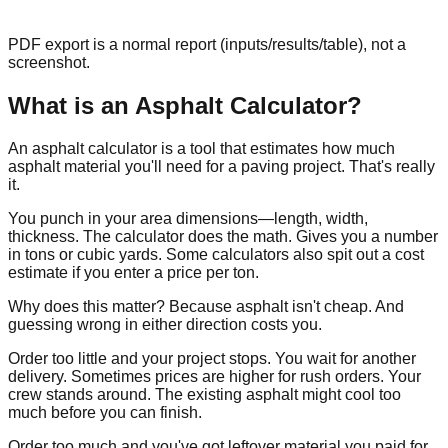
PDF export is a normal report (inputs/results/table), not a
screenshot.
What is an Asphalt Calculator?
An asphalt calculator is a tool that estimates how much
asphalt material you'll need for a paving project. That's really
it.
You punch in your area dimensions—length, width,
thickness. The calculator does the math. Gives you a number
in tons or cubic yards. Some calculators also spit out a cost
estimate if you enter a price per ton.
Why does this matter? Because asphalt isn't cheap. And
guessing wrong in either direction costs you.
Order too little and your project stops. You wait for another
delivery. Sometimes prices are higher for rush orders. Your
crew stands around. The existing asphalt might cool too
much before you can finish.
Order too much and you've got leftover material you paid for