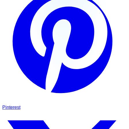
Pinterest