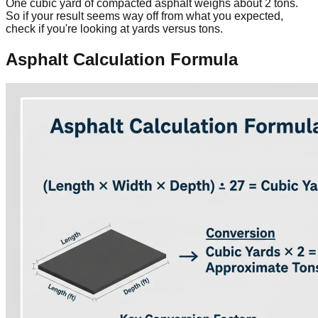
One cubic yard of compacted asphalt weighs about 2 tons.
So if your result seems way off from what you expected,
check if you're looking at yards versus tons.
Asphalt Calculation Formula