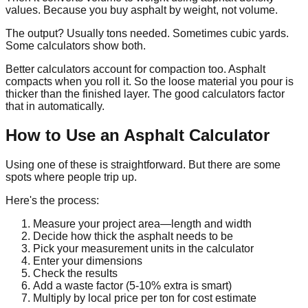
values. Because you buy asphalt by weight, not volume.
The output? Usually tons needed. Sometimes cubic yards.
Some calculators show both.
Better calculators account for compaction too. Asphalt
compacts when you roll it. So the loose material you pour is
thicker than the finished layer. The good calculators factor
that in automatically.
How to Use an Asphalt Calculator
Using one of these is straightforward. But there are some
spots where people trip up.
Here's the process:
Measure your project area—length and width
Decide how thick the asphalt needs to be
Pick your measurement units in the calculator
Enter your dimensions
Check the results
Add a waste factor (5-10% extra is smart)
Multiply by local price per ton for cost estimate