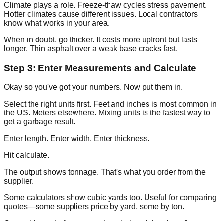
Climate plays a role. Freeze-thaw cycles stress pavement.
Hotter climates cause different issues. Local contractors
know what works in your area.
When in doubt, go thicker. It costs more upfront but lasts
longer. Thin asphalt over a weak base cracks fast.
Step 3: Enter Measurements and Calculate
Okay so you've got your numbers. Now put them in.
Select the right units first. Feet and inches is most common in
the US. Meters elsewhere. Mixing units is the fastest way to
get a garbage result.
Enter length. Enter width. Enter thickness.
Hit calculate.
The output shows tonnage. That's what you order from the
supplier.
Some calculators show cubic yards too. Useful for comparing
quotes—some suppliers price by yard, some by ton.