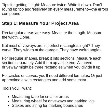
Tips for getting it right: Measure twice. Write it down. Don't
round up too aggressively on every measurement—the errors
compound.
Step 1: Measure Your Project Area
Rectangular areas are easy. Measure the length. Measure
the width. Done.
But most driveways aren't perfect rectangles, right? They
curve. They widen at the garage. They have weird angles.
For irregular shapes, break it into sections. Measure each
section separately. Add them up at the end. A curved
driveway might be three rectangles when you divide it up.
For circles or curves, you'll need different formulas. Or just
approximate with rectangles and add some extra.
Tools you'll want:
Measuring tape for smaller areas
Measuring wheel for driveways and parking lots
Stakes and string for marking boundaries