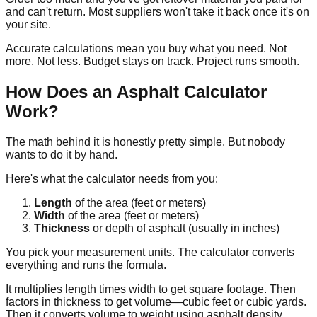
and can't return. Most suppliers won't take it back once it's on
your site.
Accurate calculations mean you buy what you need. Not
more. Not less. Budget stays on track. Project runs smooth.
How Does an Asphalt Calculator
Work?
The math behind it is honestly pretty simple. But nobody
wants to do it by hand.
Here's what the calculator needs from you:
Length
of the area (feet or meters)
Width
of the area (feet or meters)
Thickness
or depth of asphalt (usually in inches)
You pick your measurement units. The calculator converts
everything and runs the formula.
It multiplies length times width to get square footage. Then
factors in thickness to get volume—cubic feet or cubic yards.
Then it converts volume to weight using asphalt density