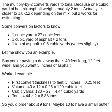
The multiply-by-2 converts yards to tons. Because one cubic
yard of hot mix asphalt weighs roughly 2 tons. Actually it's
closer to 1.8-2.2 depending on the mix, but 2 works for
estimating.
Some conversion factors to know:
1 cubic yard = 27 cubic feet
1 cubic yard of asphalt ≈ 2 tons
1 ton of asphalt ≈ 0.5 cubic yards (varies slightly)
Let me show you an example.
Say you're paving a driveway that's 40 feet long, 12 feet
wide, and you want 3 inches of asphalt.
Worked example
First convert thickness to feet:
3 inches = 0.25 feet
Volume:
40 × 12 × 0.25 = 120 cubic feet
Cubic yards:
120 ÷ 27 = 4.44 cubic yards
Tons:
4.44 × 2 = 8.88 tons
So you'd order about 9 tons. Maybe 10 to have a small buffer.