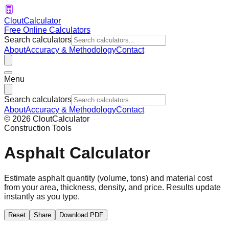
CloutCalculator
Free Online Calculators
Search calculators
About
Accuracy & Methodology
Contact
Menu
Search calculators
About
Accuracy & Methodology
Contact
©
2026
CloutCalculator
Construction Tools
Asphalt Calculator
Estimate asphalt quantity (volume, tons) and material cost
from your area, thickness, density, and price. Results update
instantly as you type.
Reset
Share
Download PDF