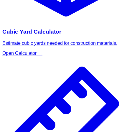
Cubic Yard Calculator
Estimate cubic yards needed for construction materials.
Open Calculator
→