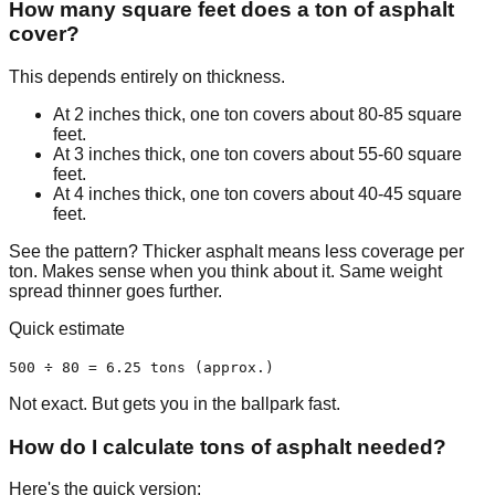
How many square feet does a ton of asphalt
cover?
This depends entirely on thickness.
At 2 inches thick, one ton covers about 80-85 square
feet.
At 3 inches thick, one ton covers about 55-60 square
feet.
At 4 inches thick, one ton covers about 40-45 square
feet.
See the pattern? Thicker asphalt means less coverage per
ton. Makes sense when you think about it. Same weight
spread thinner goes further.
Quick estimate
500 ÷ 80 = 6.25 tons (approx.)
Not exact. But gets you in the ballpark fast.
How do I calculate tons of asphalt needed?
Here's the quick version: