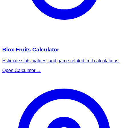
Blox Fruits Calculator
Estimate stats, values, and game-related fruit calculations.
Open Calculator
→