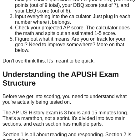
points (out of 9 total), your DBQ score (out of 7), and
your LEQ score (out of 6).
Input everything into the calculator.
Just plug in each
number where it belongs.
Check your projected AP score.
The calculator does
the math and spits out an estimated 1-5 score.
Figure out what it means.
Are you on track for your
goal? Need to improve somewhere? More on that
below.
Don't overthink this. It's meant to be quick.
Understanding the APUSH Exam
Structure
Before we get into scoring, you need to understand what
you're actually being tested on.
The AP US History exam is 3 hours and 15 minutes long.
That's a marathon, not a sprint. It's divided into two main
sections, and each section has multiple parts.
Section 1 is all about reading and responding. Section 2 is