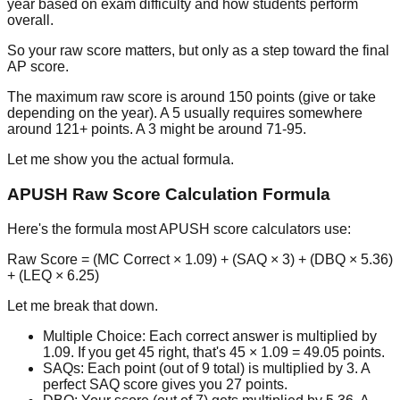
year based on exam difficulty and how students perform
overall.
So your raw score matters, but only as a step toward the final
AP score.
The maximum raw score is around 150 points (give or take
depending on the year). A 5 usually requires somewhere
around 121+ points. A 3 might be around 71-95.
Let me show you the actual formula.
APUSH Raw Score Calculation Formula
Here's the formula most APUSH score calculators use:
Raw Score
=
(MC Correct × 1.09) + (SAQ × 3) + (DBQ × 5.36)
+ (LEQ × 6.25)
Let me break that down.
Multiple Choice:
Each correct answer is multiplied by
1.09. If you get 45 right, that's
45 × 1.09 = 49.05
points.
SAQs:
Each point (out of 9 total) is multiplied by 3. A
perfect SAQ score gives you 27 points.