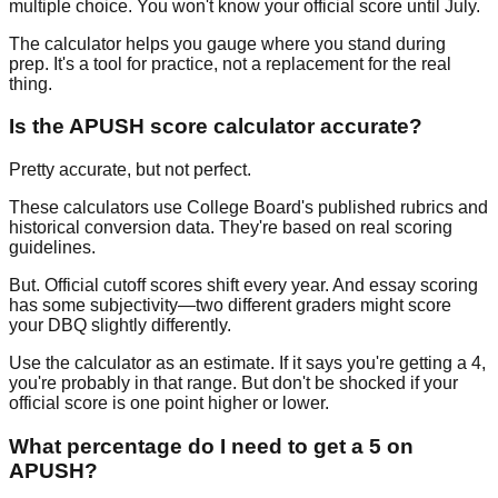
multiple choice. You won't know your official score until July.
The calculator helps you gauge where you stand during
prep. It's a tool for practice, not a replacement for the real
thing.
Is the APUSH score calculator accurate?
Pretty accurate, but not perfect.
These calculators use College Board's published rubrics and
historical conversion data. They're based on real scoring
guidelines.
But. Official cutoff scores shift every year. And essay scoring
has some subjectivity—two different graders might score
your DBQ slightly differently.
Use the calculator as an estimate. If it says you're getting a 4,
you're probably in that range. But don't be shocked if your
official score is one point higher or lower.
What percentage do I need to get a 5 on
APUSH?