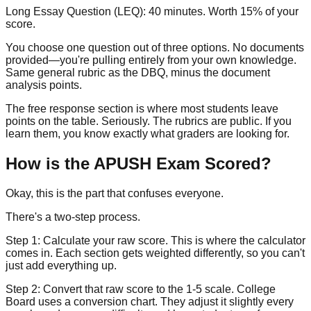
Long Essay Question (LEQ):
40 minutes. Worth
15% of your
score
.
You choose one question out of three options. No documents
provided—you're pulling entirely from your own knowledge.
Same general rubric as the DBQ, minus the document
analysis points.
The free response section is where most students leave
points on the table. Seriously. The rubrics are public. If you
learn them, you know exactly what graders are looking for.
How is the APUSH Exam Scored?
Okay, this is the part that confuses everyone.
There's a two-step process.
Step 1:
Calculate your raw score. This is where the calculator
comes in. Each section gets weighted differently, so you can't
just add everything up.
Step 2:
Convert that raw score to the 1-5 scale. College
Board uses a conversion chart. They adjust it slightly every