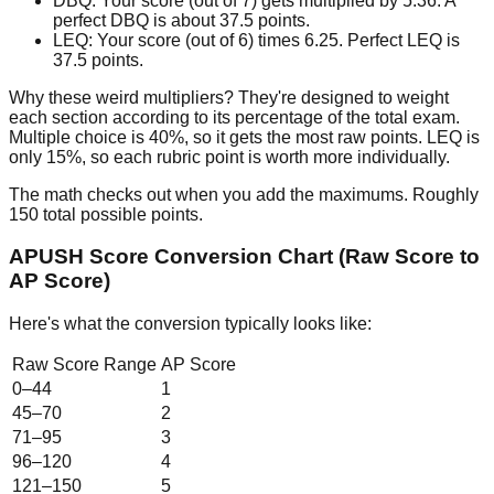
DBQ:
Your score (out of 7) gets multiplied by 5.36. A
perfect DBQ is about 37.5 points.
LEQ:
Your score (out of 6) times 6.25. Perfect LEQ is
37.5 points.
Why these weird multipliers? They're designed to weight
each section according to its percentage of the total exam.
Multiple choice is 40%, so it gets the most raw points. LEQ is
only 15%, so each rubric point is worth more individually.
The math checks out when you add the maximums. Roughly
150 total possible points.
APUSH Score Conversion Chart (Raw Score to
AP Score)
Here's what the conversion typically looks like:
Raw Score Range
AP Score
0–44
1
45–70
2
71–95
3
96–120
4
121–150
5