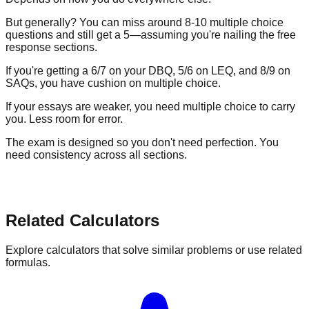
But generally? You can miss around
8-10 multiple choice
questions
and still get a 5—assuming you're nailing the free
response sections.
If you're getting a 6/7 on your DBQ, 5/6 on LEQ, and 8/9 on
SAQs, you have cushion on multiple choice.
If your essays are weaker, you need multiple choice to carry
you. Less room for error.
The exam is designed so you don't need perfection. You
need consistency across all sections.
Related Calculators
Explore calculators that solve similar problems or use related
formulas.