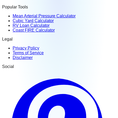
Popular Tools
Mean Arterial Pressure Calculator
Cubic Yard Calculator
RV Loan Calculator
Coast FIRE Calculator
Legal
Privacy Policy
Terms of Service
Disclaimer
Social