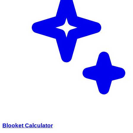
Blooket Calculator