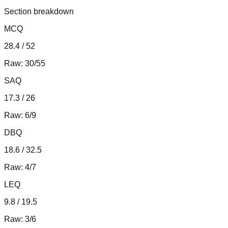
Section breakdown
MCQ
28.4 / 52
Raw:
30/55
SAQ
17.3 / 26
Raw:
6/9
DBQ
18.6 / 32.5
Raw:
4/7
LEQ
9.8 / 19.5
Raw:
3/6