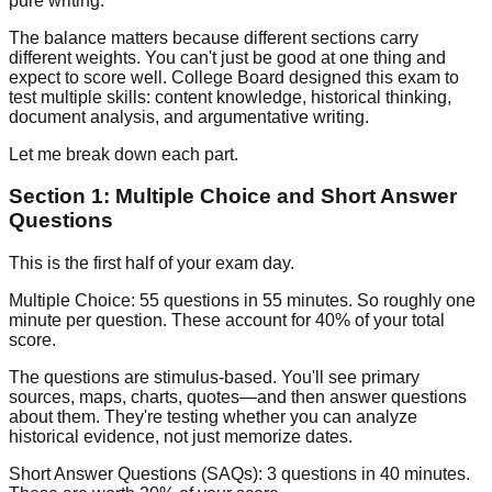
pure writing.
The balance matters because different sections carry
different weights. You can't just be good at one thing and
expect to score well. College Board designed this exam to
test multiple skills: content knowledge, historical thinking,
document analysis, and argumentative writing.
Let me break down each part.
Section 1: Multiple Choice and Short Answer
Questions
This is the first half of your exam day.
Multiple Choice:
55 questions in 55 minutes. So roughly one
minute per question. These account for
40% of your total
score
.
The questions are stimulus-based. You'll see primary
sources, maps, charts, quotes—and then answer questions
about them. They're testing whether you can analyze
historical evidence, not just memorize dates.
Short Answer Questions (SAQs):
3 questions in 40 minutes.