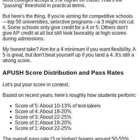
"passing" threshold in practical terms.
But here's the thing. If you're aiming for competitive schools
—top 50 universities, selective programs—a 3 might not cut
it. Some schools only give credit for a 4 or 5. Others don't
give AP credit at all but still look favorably at high scores
during admissions.
My honest take? Aim for a 4 minimum if you want flexibility. A
5 is great, but don't beat yourself up if you land a 4. It's still a
strong score.
APUSH Score Distribution and Pass Rates
Let's put your score in context.
Based on recent years, here's roughly how students perform:
Score of 5:
About 10-13% of test-takers
Score of 4:
About 18-20%
Score of 3:
About 22-25%
Score of 2:
About 18-20%
Score of 1:
About 22-25%
The overall pass rate (3 or higher) hovers around
50-55%
.