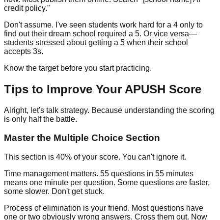
credit policy."
Don't assume. I've seen students work hard for a 4 only to
find out their dream school required a 5. Or vice versa—
students stressed about getting a 5 when their school
accepts 3s.
Know the target before you start practicing.
Tips to Improve Your APUSH Score
Alright, let's talk strategy. Because understanding the scoring
is only half the battle.
Master the Multiple Choice Section
This section is 40% of your score. You can't ignore it.
Time management matters.
55 questions in 55 minutes
means one minute per question. Some questions are faster,
some slower. Don't get stuck.
Process of elimination is your friend.
Most questions have
one or two obviously wrong answers. Cross them out. Now