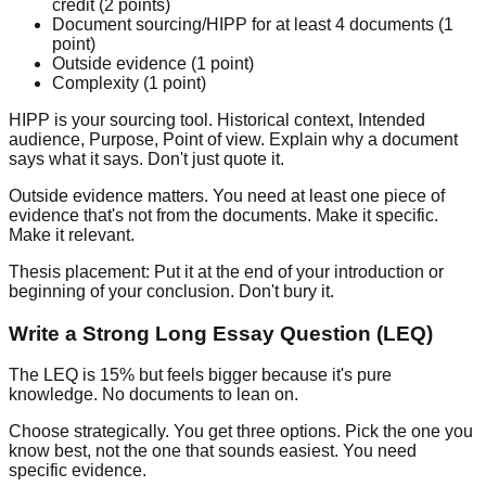
credit (2 points)
Document sourcing/HIPP for at least 4 documents (1
point)
Outside evidence (1 point)
Complexity (1 point)
HIPP is your sourcing tool.
Historical context, Intended
audience, Purpose, Point of view. Explain why a document
says what it says. Don't just quote it.
Outside evidence matters.
You need at least one piece of
evidence that's not from the documents. Make it specific.
Make it relevant.
Thesis placement:
Put it at the end of your introduction or
beginning of your conclusion. Don't bury it.
Write a Strong Long Essay Question (LEQ)
The LEQ is 15% but feels bigger because it's pure
knowledge. No documents to lean on.
Choose strategically.
You get three options. Pick the one you
know best, not the one that sounds easiest. You need
specific evidence.