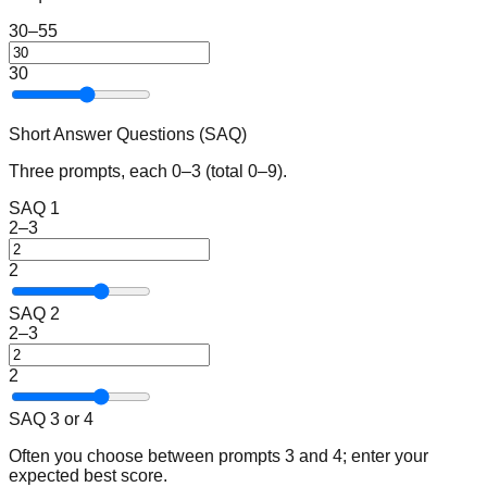
30–55
30
Short Answer Questions (SAQ)
Three prompts, each 0–3 (total 0–9).
SAQ 1
2–3
2
SAQ 2
2–3
2
SAQ 3 or 4
Often you choose between prompts 3 and 4; enter your
expected best score.