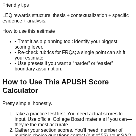
Friendly tips
LEQ rewards structure: thesis + contextualization + specific
evidence + analysis.
How to use this estimate
• Treat it as a planning tool: identify your biggest
scoring lever.
• Re-check rubrics for FRQs; a single point can shift
your estimate.
• Use presets if you want a “harder” or “easier”
boundary assumption.
How to Use This APUSH Score
Calculator
Pretty simple, honestly.
Take a practice test first.
You need actual scores to
input. Use official College Board materials if you can—
they're the most accurate.
Gather your section scores.
You'll need: number of
multiple choice questions correct (out of 55), your SAQ