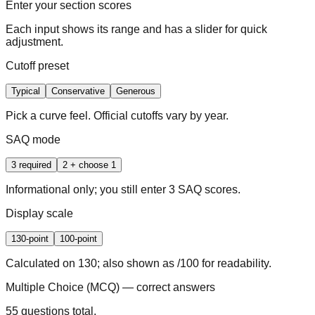
Enter your section scores
Each input shows its range and has a slider for quick
adjustment.
Cutoff preset
Typical
Conservative
Generous
Pick a curve feel. Official cutoffs vary by year.
SAQ mode
3 required
2 + choose 1
Informational only; you still enter 3 SAQ scores.
Display scale
130-point
100-point
Calculated on 130; also shown as /100 for readability.
Multiple Choice (MCQ) — correct answers
55 questions total.