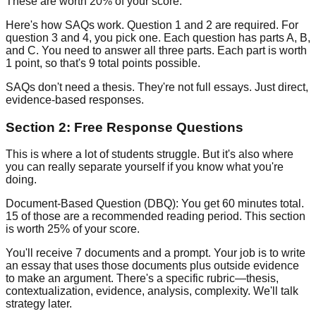
These are worth
20% of your score
.
Here's how SAQs work. Question 1 and 2 are required. For
question 3 and 4, you pick one. Each question has parts A, B,
and C. You need to answer all three parts. Each part is worth
1 point, so that's 9 total points possible.
SAQs don't need a thesis. They're not full essays. Just direct,
evidence-based responses.
Section 2: Free Response Questions
This is where a lot of students struggle. But it's also where
you can really separate yourself if you know what you're
doing.
Document-Based Question (DBQ):
You get 60 minutes total.
15 of those are a recommended reading period. This section
is worth
25% of your score
.
You'll receive 7 documents and a prompt. Your job is to write
an essay that uses those documents plus outside evidence
to make an argument. There's a specific rubric—thesis,
contextualization, evidence, analysis, complexity. We'll talk
strategy later.