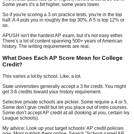
Some years it's a bit higher, some years lower.
So if you're scoring a 3 on practice tests, you're in the top
half. A 4 puts you in roughly the top 30%. A 5 is top 12% or
so.
APUSH isn't the hardest AP exam, but it's not easy either.
There's a lot of content spanning 500+ years of American
history. The writing requirements are real.
What Does Each AP Score Mean for College
Credit?
This varies a lot by school. Like, a lot.
State universities
generally accept a 3 for credit. You might
get 3-6 credits toward your history requirement.
Selective private schools
are pickier. Some require a 4 or 5.
Some don't give credit but let you place out of intro courses.
Some don't accept AP credit at all (looking at you, certain Ivy
League schools).
My advice:
Look up your target schools' AP credit policies
now. Most publish them online. Search "[school name] AP