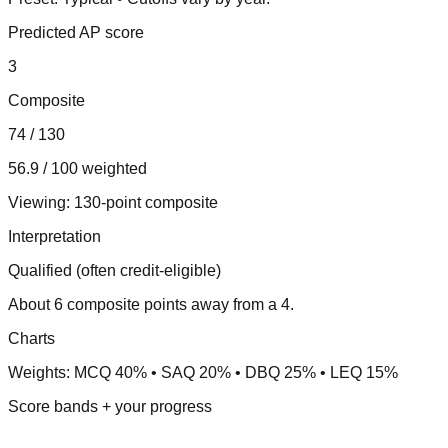
Predicted AP score
3
Composite
74 / 130
56.9 / 100 weighted
Viewing:
130-point composite
Interpretation
Qualified (often credit-eligible)
About 6 composite points away from a 4.
Charts
Weights: MCQ 40% • SAQ 20% • DBQ 25% • LEQ 15%
Score bands + your progress