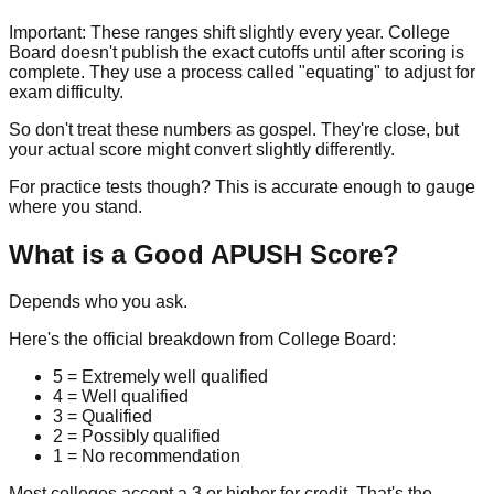
Important:
These ranges shift slightly every year. College
Board doesn't publish the exact cutoffs until after scoring is
complete. They use a process called "equating" to adjust for
exam difficulty.
So don't treat these numbers as gospel. They're close, but
your actual score might convert slightly differently.
For practice tests though? This is accurate enough to gauge
where you stand.
What is a Good APUSH Score?
Depends who you ask.
Here's the official breakdown from College Board:
5
= Extremely well qualified
4
= Well qualified
3
= Qualified
2
= Possibly qualified
1
= No recommendation
Most colleges accept a 3 or higher for credit. That's the