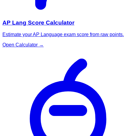
AP Lang Score Calculator
Estimate your AP Language exam score from raw points.
Open Calculator
→