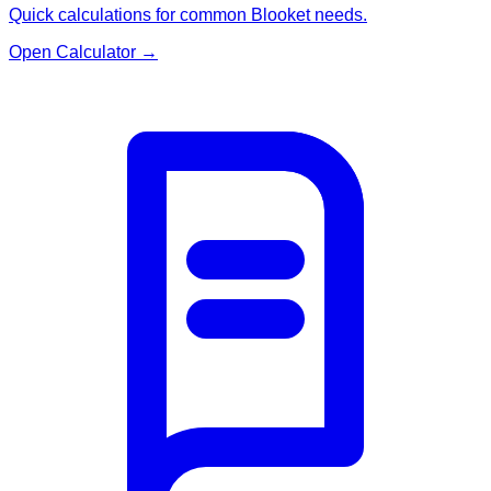
Quick calculations for common Blooket needs.
Open Calculator
→