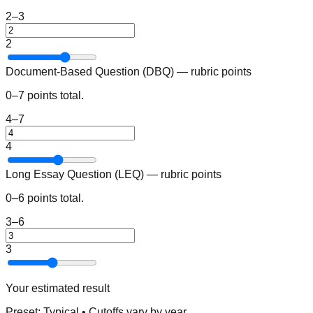
2–3
2
Document-Based Question (DBQ) — rubric points
0–7 points total.
4–7
4
Long Essay Question (LEQ) — rubric points
0–6 points total.
3–6
3
Your estimated result
Preset:
Typical
• Cutoffs vary by year.