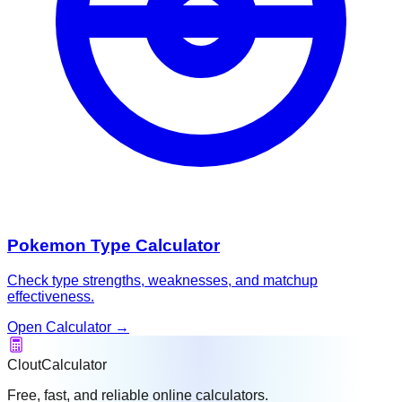
Pokemon Type Calculator
Check type strengths, weaknesses, and matchup
effectiveness.
Open Calculator
→
CloutCalculator
Free, fast, and reliable online calculators.