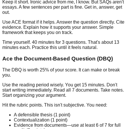
Keep it short.
Ironic advice from me, I know. But SAQs aren't
essays. A few sentences per part is fine. Get in, answer, get
out.
Use ACE format if it helps.
Answer the question directly. Cite
evidence. Explain how it supports your answer. Simple
framework that keeps you on track.
Time yourself.
40 minutes for 3 questions. That's about 13
minutes each. Practice this until it feels natural.
Ace the Document-Based Question (DBQ)
The DBQ is worth 25% of your score. It can make or break
you.
Use the reading period wisely.
You get 15 minutes. Don't
start writing immediately. Read all 7 documents. Take notes.
Start organizing your argument.
Hit the rubric points.
This isn't subjective. You need:
A defensible thesis (1 point)
Contextualization (1 point)
Evidence from documents—use at least 6 of 7 for full