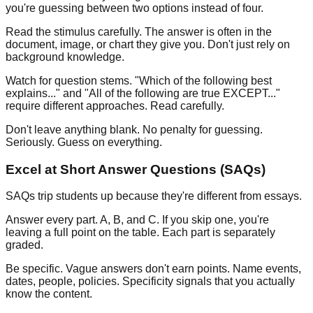
you're guessing between two options instead of four.
Read the stimulus carefully.
The answer is often in the
document, image, or chart they give you. Don't just rely on
background knowledge.
Watch for question stems.
"Which of the following best
explains..." and "All of the following are true EXCEPT..."
require different approaches. Read carefully.
Don't leave anything blank.
No penalty for guessing.
Seriously. Guess on everything.
Excel at Short Answer Questions (SAQs)
SAQs trip students up because they're different from essays.
Answer every part.
A, B, and C. If you skip one, you're
leaving a full point on the table. Each part is separately
graded.
Be specific.
Vague answers don't earn points. Name events,
dates, people, policies. Specificity signals that you actually
know the content.