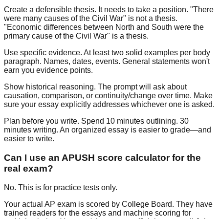
Create a defensible thesis.
It needs to take a position. "There
were many causes of the Civil War" is not a thesis.
"Economic differences between North and South were the
primary cause of the Civil War" is a thesis.
Use specific evidence.
At least two solid examples per body
paragraph. Names, dates, events. General statements won't
earn you evidence points.
Show historical reasoning.
The prompt will ask about
causation, comparison, or continuity/change over time. Make
sure your essay explicitly addresses whichever one is asked.
Plan before you write.
Spend 10 minutes outlining. 30
minutes writing. An organized essay is easier to grade—and
easier to write.
Can I use an APUSH score calculator for the
real exam?
No. This is for practice tests only.
Your actual AP exam is scored by College Board. They have
trained readers for the essays and machine scoring for