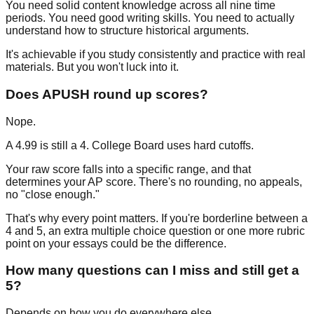
You need solid content knowledge across all nine time
periods. You need good writing skills. You need to actually
understand how to structure historical arguments.
It's achievable if you study consistently and practice with real
materials. But you won't luck into it.
Does APUSH round up scores?
Nope.
A 4.99 is still a 4. College Board uses hard cutoffs.
Your raw score falls into a specific range, and that
determines your AP score. There's no rounding, no appeals,
no "close enough."
That's why every point matters. If you're borderline between a
4 and 5, an extra multiple choice question or one more rubric
point on your essays could be the difference.
How many questions can I miss and still get a
5?
Depends on how you do everywhere else.