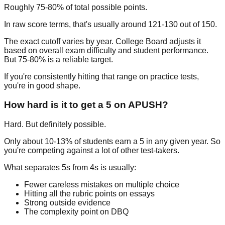
Roughly
75-80%
of total possible points.
In raw score terms, that's usually around 121-130 out of 150.
The exact cutoff varies by year. College Board adjusts it
based on overall exam difficulty and student performance.
But 75-80% is a reliable target.
If you're consistently hitting that range on practice tests,
you're in good shape.
How hard is it to get a 5 on APUSH?
Hard. But definitely possible.
Only about
10-13% of students
earn a 5 in any given year. So
you're competing against a lot of other test-takers.
What separates 5s from 4s is usually:
Fewer careless mistakes on multiple choice
Hitting all the rubric points on essays
Strong outside evidence
The complexity point on DBQ