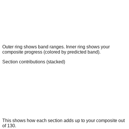
Outer ring shows band ranges. Inner ring shows your
composite progress (colored by predicted band).
Section contributions (stacked)
This shows how each section adds up to your composite out
of 130.