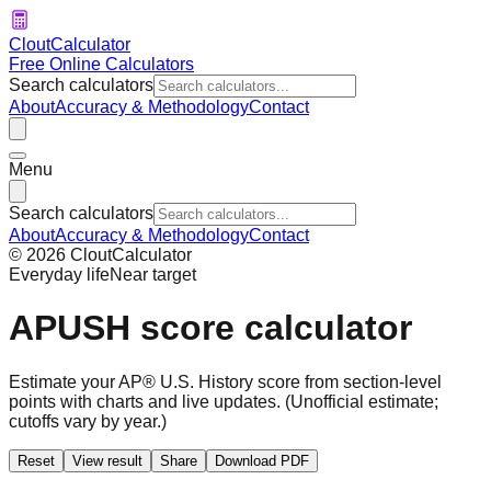
CloutCalculator
Free Online Calculators
Search calculators
About
Accuracy & Methodology
Contact
Menu
Search calculators
About
Accuracy & Methodology
Contact
©
2026
CloutCalculator
Everyday life
Near target
APUSH score calculator
Estimate your AP® U.S. History score from section-level
points with charts and live updates.
(Unofficial estimate;
cutoffs vary by year.)
Reset
View result
Share
Download PDF