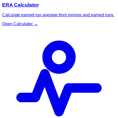
ERA Calculator
Calculate earned run average from innings and earned runs.
Open Calculator
→