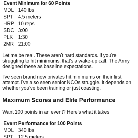
Event
Minimum for 60 Points
MDL
140
lbs
SPT
4.5
meters
HRP
10
reps
SDC
3:00
PLK
1:30
2MR
21:00
Let me be real. These aren't hard standards. If you're
struggling to hit minimums, that's a wake-up call. The Army
designed these as baseline expectations.
I've seen brand new privates hit minimums on their first
attempt. I've also seen senior NCOs struggle. It depends on
whether you've been training or just coasting.
Maximum Scores and Elite Performance
Want 100 points in an event? Here's what it takes:
Event
Performance for 100 Points
MDL
340
lbs
SPT
12.5
meters