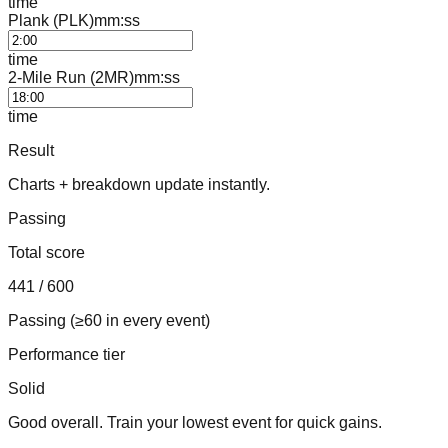
time
Plank (PLK)
mm:ss
time
2-Mile Run (2MR)
mm:ss
time
Result
Charts + breakdown update instantly.
Passing
Total score
441
/ 600
Passing (≥60 in every event)
Performance tier
Solid
Good overall. Train your lowest event for quick gains.