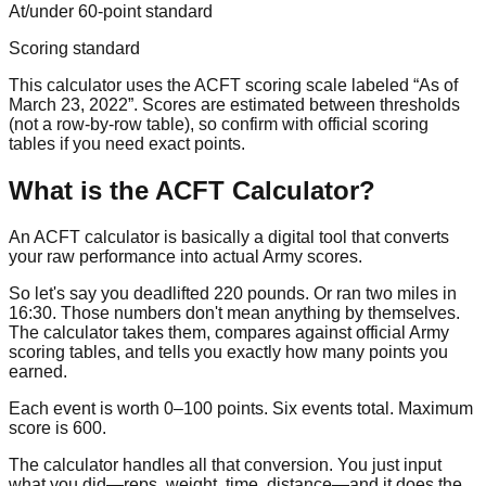
At/under 60-point standard
Scoring standard
This calculator uses the ACFT scoring scale labeled “As of
March 23, 2022”. Scores are estimated between thresholds
(not a row-by-row table), so confirm with official scoring
tables if you need exact points.
What is the ACFT Calculator?
An ACFT calculator is basically a digital tool that converts
your raw performance into actual Army scores.
So let's say you deadlifted
220 pounds
. Or ran two miles in
16:30
. Those numbers don't mean anything by themselves.
The calculator takes them, compares against official Army
scoring tables, and tells you exactly how many points you
earned.
Each event is worth
0–100
points. Six events total. Maximum
score is
600
.
The calculator handles all that conversion. You just input
what you did—reps, weight, time, distance—and it does the