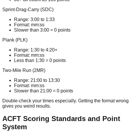
Sprint-Drag-Carry (SDC)
Range:
3:00
to
1:33
Format:
mm:ss
Slower than 3:00 = 0 points
Plank (PLK)
Range:
1:30
to
4:20+
Format:
mm:ss
Less than 1:30 = 0 points
Two-Mile Run (2MR)
Range:
21:00
to
13:30
Format:
mm:ss
Slower than 21:00 = 0 points
Double-check your times especially. Getting the format wrong
gives you weird results.
ACFT Scoring Standards and Point
System