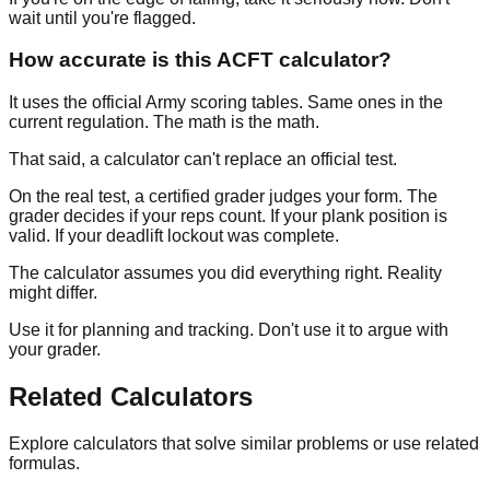
wait until you're flagged.
How accurate is this ACFT calculator?
It uses the official Army scoring tables. Same ones in the
current regulation. The math is the math.
That said, a calculator can't replace an official test.
On the real test, a certified grader judges your form. The
grader decides if your reps count. If your plank position is
valid. If your deadlift lockout was complete.
The calculator assumes you did everything right. Reality
might differ.
Use it for planning and tracking. Don't use it to argue with
your grader.
Related Calculators
Explore calculators that solve similar problems or use related
formulas.