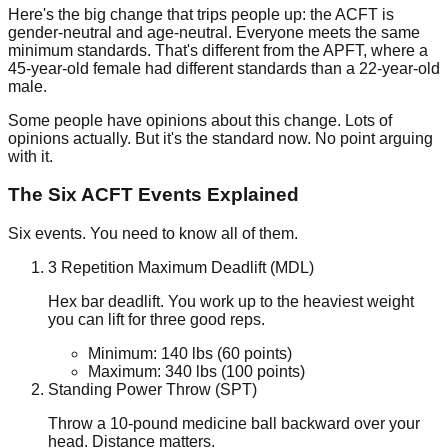
Here's the big change that trips people up: the ACFT is
gender-neutral
and
age-neutral
. Everyone meets the same
minimum standards. That's different from the APFT, where a
45-year-old female had different standards than a 22-year-old
male.
Some people have opinions about this change. Lots of
opinions actually. But it's the standard now. No point arguing
with it.
The Six ACFT Events Explained
Six events. You need to know all of them.
3 Repetition Maximum Deadlift (MDL)
Hex bar deadlift. You work up to the heaviest weight
you can lift for three good reps.
Minimum:
140
lbs
(60 points)
Maximum:
340
lbs
(100 points)
Standing Power Throw (SPT)
Throw a
10-pound
medicine ball backward over your
head. Distance matters.