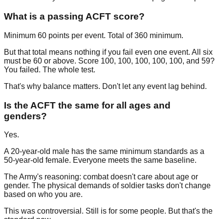
What is a passing ACFT score?
Minimum 60 points per event. Total of 360 minimum.
But that total means nothing if you fail even one event. All six
must be 60 or above. Score 100, 100, 100, 100, 100, and 59?
You failed. The whole test.
That's why balance matters. Don't let any event lag behind.
Is the ACFT the same for all ages and
genders?
Yes.
A 20-year-old male has the same minimum standards as a
50-year-old female. Everyone meets the same baseline.
The Army's reasoning: combat doesn't care about age or
gender. The physical demands of soldier tasks don't change
based on who you are.
This was controversial. Still is for some people. But that's the