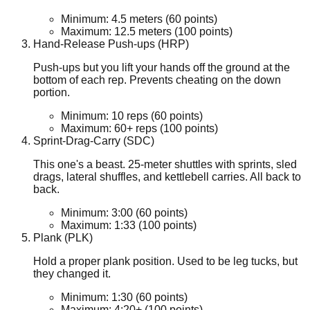
Minimum:
4.5
meters
(60 points)
Maximum:
12.5
meters
(100 points)
Hand-Release Push-ups (HRP)
Push-ups but you lift your hands off the ground at the
bottom of each rep. Prevents cheating on the down
portion.
Minimum:
10
reps
(60 points)
Maximum:
60+
reps
(100 points)
Sprint-Drag-Carry (SDC)
This one's a beast. 25-meter shuttles with sprints, sled
drags, lateral shuffles, and kettlebell carries. All back to
back.
Minimum:
3:00
(60 points)
Maximum:
1:33
(100 points)
Plank (PLK)
Hold a proper plank position. Used to be leg tucks, but
they changed it.
Minimum:
1:30
(60 points)
Maximum:
4:20+
(100 points)