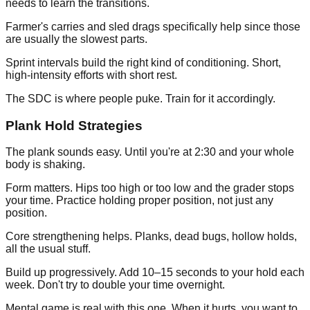
needs to learn the transitions.
Farmer's carries and sled drags specifically help since those
are usually the slowest parts.
Sprint intervals build the right kind of conditioning. Short,
high-intensity efforts with short rest.
The SDC is where people puke. Train for it accordingly.
Plank Hold Strategies
The plank sounds easy. Until you're at 2:30 and your whole
body is shaking.
Form matters. Hips too high or too low and the grader stops
your time. Practice holding proper position, not just any
position.
Core strengthening helps. Planks, dead bugs, hollow holds,
all the usual stuff.
Build up progressively. Add 10–15 seconds to your hold each
week. Don't try to double your time overnight.
Mental game is real with this one. When it hurts, you want to