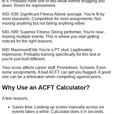
to it. Probably have one or two weak events dragging you
down. Room for improvement.
450–539: Significant Fitness
Above average. You're fit by
most standards. Competitive for most assignments. Not
maxing anything but not failing anything either.
540–599: Superior Fitness
Strong performer. You're near-
maxing multiple events. This is where you start getting
noticed for the right reasons.
600: Maximum/Elite
You're a PT stud. Legitimately
impressive. Probably training specifically for this test or
you're just built different.
Your score affects career stuff. Promotions. Schools. Even
some assignments. A bad ACFT can get you flagged. A good
one can be a tiebreaker when competing against peers.
Why Use an ACFT Calculator?
A few reasons.
Saves time.
Looking up scores manually across six
events takes a while. Calculator does it in seconds.