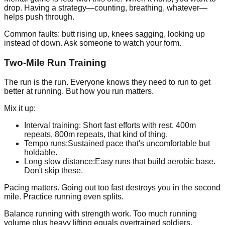
drop. Having a strategy—counting, breathing, whatever—
helps push through.
Common faults: butt rising up, knees sagging, looking up
instead of down. Ask someone to watch your form.
Two-Mile Run Training
The run is the run. Everyone knows they need to run to get
better at running. But how you run matters.
Mix it up:
Interval training:
Short fast efforts with rest. 400m
repeats, 800m repeats, that kind of thing.
Tempo runs:
Sustained pace that's uncomfortable but
holdable.
Long slow distance:
Easy runs that build aerobic base.
Don't skip these.
Pacing matters. Going out too fast destroys you in the second
mile. Practice running even splits.
Balance running with strength work. Too much running
volume plus heavy lifting equals overtrained soldiers.