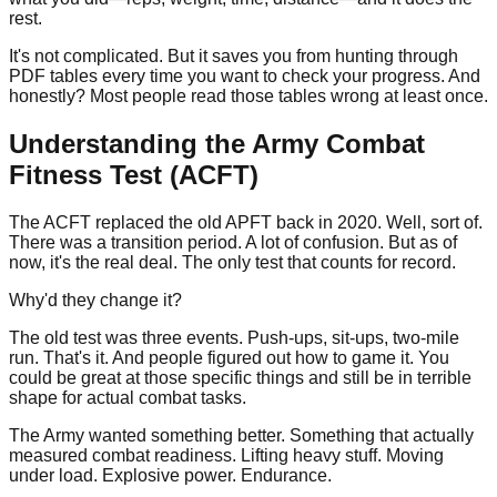
rest.
It's not complicated. But it saves you from hunting through
PDF tables every time you want to check your progress. And
honestly? Most people read those tables wrong at least once.
Understanding the Army Combat
Fitness Test (ACFT)
The ACFT replaced the old APFT back in
2020
. Well, sort of.
There was a transition period. A lot of confusion. But as of
now, it's the real deal. The only test that counts for record.
Why'd they change it?
The old test was three events. Push-ups, sit-ups, two-mile
run. That's it. And people figured out how to game it. You
could be great at those specific things and still be in terrible
shape for actual combat tasks.
The Army wanted something better. Something that actually
measured combat readiness. Lifting heavy stuff. Moving
under load. Explosive power. Endurance.