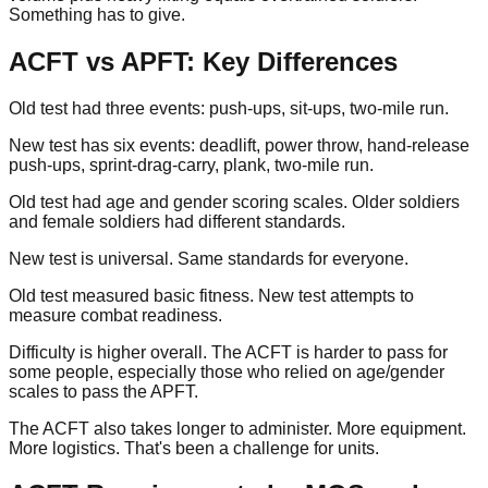
Something has to give.
ACFT vs APFT: Key Differences
Old test had three events: push-ups, sit-ups, two-mile run.
New test has six events: deadlift, power throw, hand-release
push-ups, sprint-drag-carry, plank, two-mile run.
Old test had age and gender scoring scales. Older soldiers
and female soldiers had different standards.
New test is universal. Same standards for everyone.
Old test measured basic fitness. New test attempts to
measure combat readiness.
Difficulty is higher overall. The ACFT is harder to pass for
some people, especially those who relied on age/gender
scales to pass the APFT.
The ACFT also takes longer to administer. More equipment.
More logistics. That's been a challenge for units.