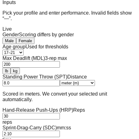
Inputs
Pick your profile and enter performance. Invalid fields show
“—”.
Live
Gender
Scoring differs by gender
Male
Female
Age group
Used for thresholds
Max Deadlift (MDL)
3-rep max
lb
kg
Standing Power Throw (SPT)
Distance
Scored in meters. We convert your selected unit
automatically.
Hand-Release Push-Ups (HRP)
Reps
reps
Sprint-Drag-Carry (SDC)
mm:ss