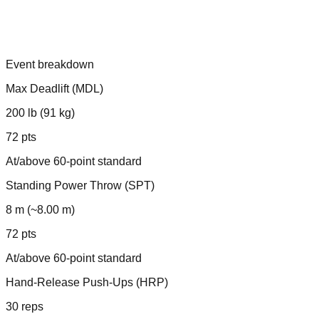
Event breakdown
Max Deadlift (MDL)
200 lb (91 kg)
72 pts
At/above 60-point standard
Standing Power Throw (SPT)
8 m (~8.00 m)
72 pts
At/above 60-point standard
Hand-Release Push-Ups (HRP)
30 reps