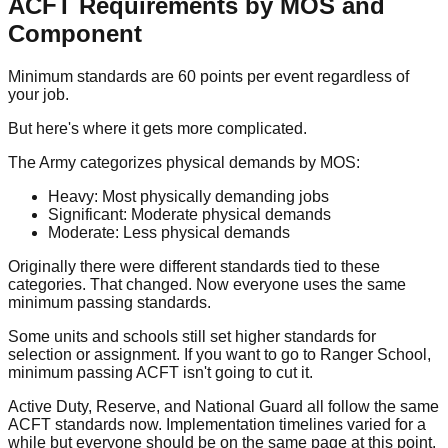
ACFT Requirements by MOS and
Component
Minimum standards are 60 points per event regardless of
your job.
But here's where it gets more complicated.
The Army categorizes physical demands by MOS:
Heavy:
Most physically demanding jobs
Significant:
Moderate physical demands
Moderate:
Less physical demands
Originally there were different standards tied to these
categories. That changed. Now everyone uses the same
minimum passing standards.
Some units and schools still set higher standards for
selection or assignment. If you want to go to Ranger School,
minimum passing ACFT isn't going to cut it.
Active Duty, Reserve, and National Guard all follow the same
ACFT standards now. Implementation timelines varied for a
while but everyone should be on the same page at this point.