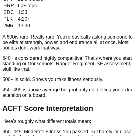
HRP
60+
reps
SDC
1:33
PLK
4:20+
2MR
13:30
A
600
is rare. Really rare. You're basically asking someone to
be elite at strength, power, and endurance all at once. Most
bodies don't work that way.
540+
is considered highly competitive. That's where you start
standing out for schools, Ranger Regiment, SF assessment,
stuff like that.
500+
is solid. Shows you take fitness seriously.
450–499
is above average but probably not getting you extra
attention on a board.
ACFT Score Interpretation
Here's roughly what different totals mean:
360–449: Moderate Fitness
You passed. But barely, or close