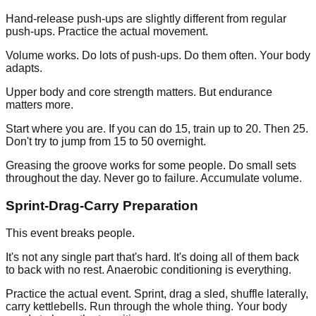
Hand-release push-ups are slightly different from regular
push-ups. Practice the actual movement.
Volume works. Do lots of push-ups. Do them often. Your body
adapts.
Upper body and core strength matters. But endurance
matters more.
Start where you are. If you can do 15, train up to 20. Then 25.
Don't try to jump from 15 to 50 overnight.
Greasing the groove works for some people. Do small sets
throughout the day. Never go to failure. Accumulate volume.
Sprint-Drag-Carry Preparation
This event breaks people.
It's not any single part that's hard. It's doing all of them back
to back with no rest. Anaerobic conditioning is everything.
Practice the actual event. Sprint, drag a sled, shuffle laterally,
carry kettlebells. Run through the whole thing. Your body