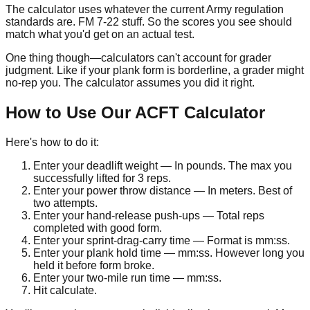
The calculator uses whatever the current Army regulation
standards are. FM 7-22 stuff. So the scores you see should
match what you'd get on an actual test.
One thing though—calculators can't account for grader
judgment. Like if your plank form is borderline, a grader might
no-rep you. The calculator assumes you did it right.
How to Use Our ACFT Calculator
Here's how to do it:
Enter your deadlift weight
— In pounds. The max you
successfully lifted for
3
reps.
Enter your power throw distance
— In meters. Best of
two attempts.
Enter your hand-release push-ups
— Total reps
completed with good form.
Enter your sprint-drag-carry time
— Format is
mm:ss
.
Enter your plank hold time
—
mm:ss
. However long you
held it before form broke.
Enter your two-mile run time
—
mm:ss
.
Hit calculate.