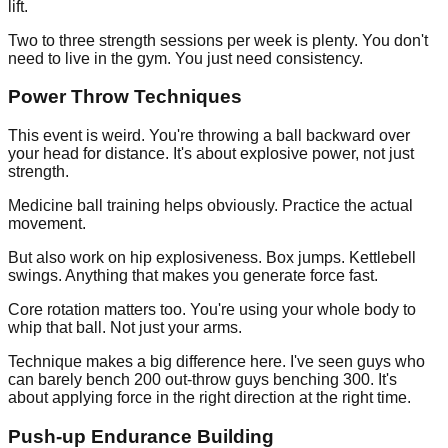
lift.
Two to three strength sessions per week is plenty. You don't
need to live in the gym. You just need consistency.
Power Throw Techniques
This event is weird. You're throwing a ball backward over
your head for distance. It's about explosive power, not just
strength.
Medicine ball training helps obviously. Practice the actual
movement.
But also work on hip explosiveness. Box jumps. Kettlebell
swings. Anything that makes you generate force fast.
Core rotation matters too. You're using your whole body to
whip that ball. Not just your arms.
Technique makes a big difference here. I've seen guys who
can barely bench 200 out-throw guys benching 300. It's
about applying force in the right direction at the right time.
Push-up Endurance Building