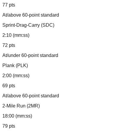
77 pts
At/above 60-point standard
Sprint-Drag-Carry (SDC)
2:10 (mm:ss)
72 pts
At/under 60-point standard
Plank (PLK)
2:00 (mm:ss)
69 pts
At/above 60-point standard
2-Mile Run (2MR)
18:00 (mm:ss)
79 pts