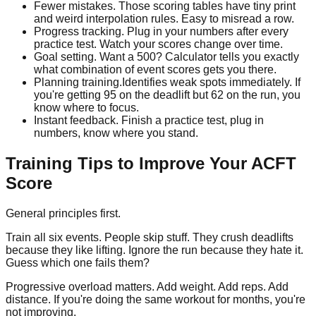
Fewer mistakes.
Those scoring tables have tiny print
and weird interpolation rules. Easy to misread a row.
Progress tracking.
Plug in your numbers after every
practice test. Watch your scores change over time.
Goal setting.
Want a 500? Calculator tells you exactly
what combination of event scores gets you there.
Planning training.
Identifies weak spots immediately. If
you're getting 95 on the deadlift but 62 on the run, you
know where to focus.
Instant feedback.
Finish a practice test, plug in
numbers, know where you stand.
Training Tips to Improve Your ACFT
Score
General principles first.
Train all six events. People skip stuff. They crush deadlifts
because they like lifting. Ignore the run because they hate it.
Guess which one fails them?
Progressive overload matters. Add weight. Add reps. Add
distance. If you're doing the same workout for months, you're
not improving.