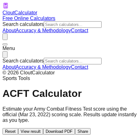
CloutCalculator
Free Online Calculators
Search calculators
About
Accuracy & Methodology
Contact
Menu
Search calculators
About
Accuracy & Methodology
Contact
©
2026
CloutCalculator
Sports Tools
ACFT Calculator
Estimate your
Army Combat Fitness Test
score using the
official (Mar 23, 2022) scoring scale. Results update instantly
as you type.
Reset
View result
Download PDF
Share