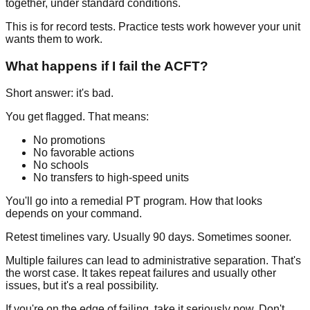
together, under standard conditions.
This is for record tests. Practice tests work however your unit
wants them to work.
What happens if I fail the ACFT?
Short answer: it's bad.
You get flagged. That means:
No promotions
No favorable actions
No schools
No transfers to high-speed units
You'll go into a remedial PT program. How that looks
depends on your command.
Retest timelines vary. Usually 90 days. Sometimes sooner.
Multiple failures can lead to administrative separation. That's
the worst case. It takes repeat failures and usually other
issues, but it's a real possibility.
If you're on the edge of failing, take it seriously now. Don't