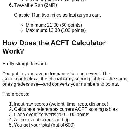
Two-Mile Run (2MR)
Classic. Run two miles as fast as you can.
Minimum:
21:00
(60 points)
Maximum:
13:30
(100 points)
How Does the ACFT Calculator
Work?
Pretty straightforward.
You put in your raw performance for each event. The
calculator looks at the official Army scoring tables—the same
ones graders use—and converts your numbers to points.
The process:
Input raw scores (weight, time, reps, distance)
Calculator references current ACFT scoring tables
Each event converts to
0–100
points
All six event scores add up
You get your total (out of
600
)