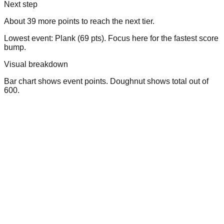
Next step
About 39 more points to reach the next tier.
Lowest event: Plank (69 pts). Focus here for the fastest score
bump.
Visual breakdown
Bar chart shows event points. Doughnut shows total out of
600.