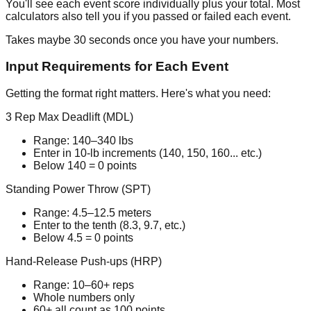
You'll see each event score individually plus your total. Most
calculators also tell you if you passed or failed each event.
Takes maybe 30 seconds once you have your numbers.
Input Requirements for Each Event
Getting the format right matters. Here's what you need:
3 Rep Max Deadlift (MDL)
Range:
140–340
lbs
Enter in 10-lb increments (140, 150, 160... etc.)
Below 140 = 0 points
Standing Power Throw (SPT)
Range:
4.5–12.5
meters
Enter to the tenth (8.3, 9.7, etc.)
Below 4.5 = 0 points
Hand-Release Push-ups (HRP)
Range:
10–60+
reps
Whole numbers only
60+ all count as 100 points