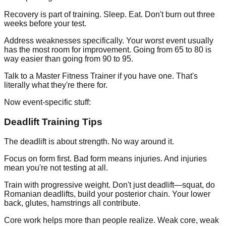
Recovery is part of training. Sleep. Eat. Don't burn out three
weeks before your test.
Address weaknesses specifically. Your worst event usually
has the most room for improvement. Going from 65 to 80 is
way easier than going from 90 to 95.
Talk to a Master Fitness Trainer if you have one. That's
literally what they're there for.
Now event-specific stuff:
Deadlift Training Tips
The deadlift is about strength. No way around it.
Focus on form first. Bad form means injuries. And injuries
mean you're not testing at all.
Train with progressive weight. Don't just deadlift—squat, do
Romanian deadlifts, build your posterior chain. Your lower
back, glutes, hamstrings all contribute.
Core work helps more than people realize. Weak core, weak