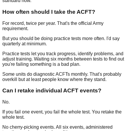
standard now.
How often should I take the ACFT?
For record, twice per year. That's the official Army
requirement.
But you should be doing practice tests more often. I'd say
quarterly at minimum.
Practice tests let you track progress, identify problems, and
adjust training. Waiting six months between tests to find out
you're failing something is a bad plan.
Some units do diagnostic ACFTs monthly. That's probably
overkill but at least people know where they stand.
Can I retake individual ACFT events?
No.
If you fail one event, you fail the whole test. You retake the
whole test.
No cherry-picking events. All six events, administered