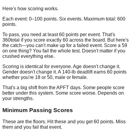
Here's how scoring works.
Each event:
0–100
points. Six events. Maximum total:
600
points.
To pass, you need at least
60
points per event. That's
360
total if you score exactly 60 across the board. But here's
the catch—you can't make up for a failed event. Score a 59
on one thing? You fail the whole test. Doesn't matter if you
crushed everything else.
Scoring is identical for everyone. Age doesn't change it.
Gender doesn't change it. A 140-lb deadlift earns 60 points
whether you're 18 or 50, male or female.
That's a big shift from the APFT days. Some people score
better under this system. Some score worse. Depends on
your strengths.
Minimum Passing Scores
These are the floors. Hit these and you get 60 points. Miss
them and you fail that event.