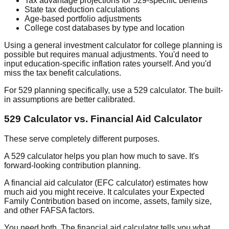
Tax advantage projections
for 529-specific benefits
State tax deduction calculations
Age-based portfolio adjustments
College cost databases
by type and location
Using a general investment calculator for college planning is
possible but requires manual adjustments. You'd need to
input education-specific inflation rates yourself. And you'd
miss the tax benefit calculations.
For 529 planning specifically, use a 529 calculator. The built-
in assumptions are better calibrated.
529 Calculator vs. Financial Aid Calculator
These serve completely different purposes.
A 529 calculator helps you plan
how much to save
. It's
forward-looking contribution planning.
A financial aid calculator (EFC calculator) estimates
how
much aid you might receive
. It calculates your Expected
Family Contribution based on income, assets, family size,
and other FAFSA factors.
You need both. The financial aid calculator tells you what