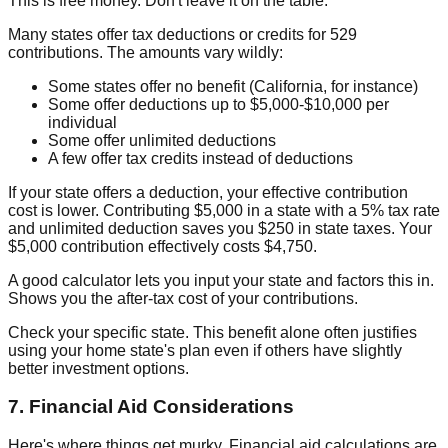
This is free money. Don't leave it on the table.
Many states offer tax deductions or credits for 529
contributions. The amounts vary wildly:
Some states offer no benefit (California, for instance)
Some offer deductions up to $5,000-$10,000 per
individual
Some offer unlimited deductions
A few offer tax credits instead of deductions
If your state offers a deduction, your effective contribution
cost is lower. Contributing $5,000 in a state with a 5% tax rate
and unlimited deduction saves you $250 in state taxes. Your
$5,000 contribution effectively costs $4,750.
A good calculator lets you input your state and factors this in.
Shows you the after-tax cost of your contributions.
Check your specific state. This benefit alone often justifies
using your home state's plan even if others have slightly
better investment options.
7. Financial Aid Considerations
Here's where things get murky. Financial aid calculations are