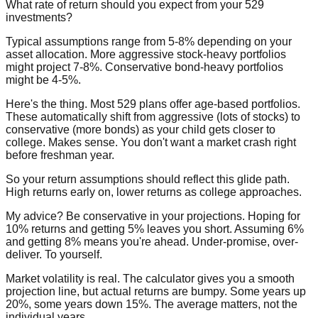
What rate of return should you expect from your 529
investments?
Typical assumptions range from 5-8% depending on your
asset allocation. More aggressive stock-heavy portfolios
might project 7-8%. Conservative bond-heavy portfolios
might be 4-5%.
Here's the thing. Most 529 plans offer age-based portfolios.
These automatically shift from aggressive (lots of stocks) to
conservative (more bonds) as your child gets closer to
college. Makes sense. You don't want a market crash right
before freshman year.
So your return assumptions should reflect this glide path.
High returns early on, lower returns as college approaches.
My advice? Be conservative in your projections. Hoping for
10% returns and getting 5% leaves you short. Assuming 6%
and getting 8% means you're ahead. Under-promise, over-
deliver. To yourself.
Market volatility is real. The calculator gives you a smooth
projection line, but actual returns are bumpy. Some years up
20%, some years down 15%. The average matters, not the
individual years.