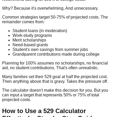
Why? Because it's overwhelming. And unnecessary.
Common strategies target 50-75% of projected costs. The
remainder comes from:
Student loans (in moderation)
Work-study programs
Merit scholarships
Need-based grants
Student's own savings from summer jobs
Grandparent contributions made during college
Planning for 100% assumes no scholarships, no financial
aid, no student contributions. That's often unrealistic.
Many families set their 529 goal at half the projected cost.
Then anything above that is gravy. Takes the pressure off.
The calculator doesn't make this decision for you. But you
can input a target that represents 50% or 75% of total
projected costs.
How to Use a 529 Calculator