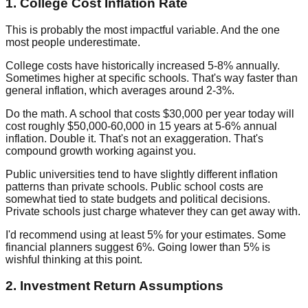
1. College Cost Inflation Rate
This is probably the most impactful variable. And the one
most people underestimate.
College costs have historically increased 5-8% annually.
Sometimes higher at specific schools. That's way faster than
general inflation, which averages around 2-3%.
Do the math. A school that costs $30,000 per year today will
cost roughly $50,000-60,000 in 15 years at 5-6% annual
inflation. Double it. That's not an exaggeration. That's
compound growth working against you.
Public universities tend to have slightly different inflation
patterns than private schools. Public school costs are
somewhat tied to state budgets and political decisions.
Private schools just charge whatever they can get away with.
I'd recommend using at least 5% for your estimates. Some
financial planners suggest 6%. Going lower than 5% is
wishful thinking at this point.
2. Investment Return Assumptions