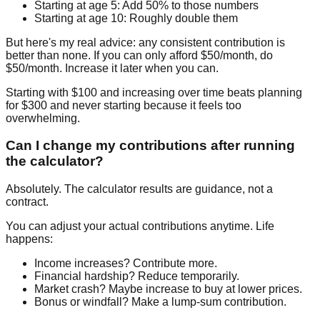
Starting at age 5:
Add 50% to those numbers
Starting at age 10:
Roughly double them
But here's my real advice: any consistent contribution is
better than none. If you can only afford $50/month, do
$50/month. Increase it later when you can.
Starting with $100 and increasing over time beats planning
for $300 and never starting because it feels too
overwhelming.
Can I change my contributions after running
the calculator?
Absolutely. The calculator results are guidance, not a
contract.
You can adjust your actual contributions anytime. Life
happens:
Income increases? Contribute more.
Financial hardship? Reduce temporarily.
Market crash? Maybe increase to buy at lower prices.
Bonus or windfall? Make a lump-sum contribution.