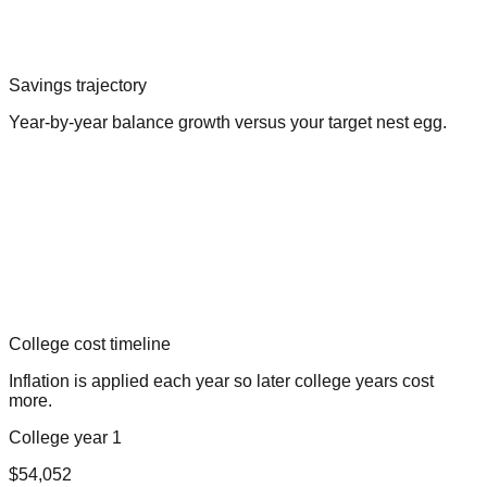
Savings trajectory
Year-by-year balance growth versus your target nest egg.
College cost timeline
Inflation is applied each year so later college years cost
more.
College year 1
$54,052