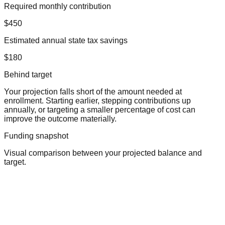
Required monthly contribution
$450
Estimated annual state tax savings
$180
Behind target
Your projection falls short of the amount needed at
enrollment. Starting earlier, stepping contributions up
annually, or targeting a smaller percentage of cost can
improve the outcome materially.
Funding snapshot
Visual comparison between your projected balance and
target.