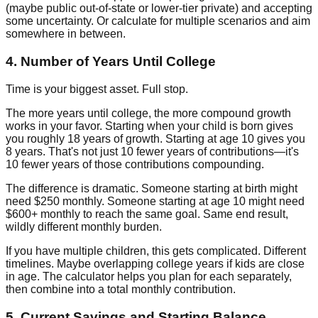
(maybe public out-of-state or lower-tier private) and accepting
some uncertainty. Or calculate for multiple scenarios and aim
somewhere in between.
4. Number of Years Until College
Time is your biggest asset. Full stop.
The more years until college, the more compound growth
works in your favor. Starting when your child is born gives
you roughly 18 years of growth. Starting at age 10 gives you
8 years. That's not just 10 fewer years of contributions—it's
10 fewer years of those contributions compounding.
The difference is dramatic. Someone starting at birth might
need $250 monthly. Someone starting at age 10 might need
$600+ monthly to reach the same goal. Same end result,
wildly different monthly burden.
If you have multiple children, this gets complicated. Different
timelines. Maybe overlapping college years if kids are close
in age. The calculator helps you plan for each separately,
then combine into a total monthly contribution.
5. Current Savings and Starting Balance