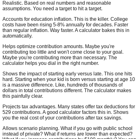
Realistic. Based on real numbers and reasonable
assumptions. You need a target to hit a target.
Accounts for education inflation.
This is the killer. College
costs have been rising 5-8% annually for decades. Faster
than regular inflation. Way faster. A calculator bakes this in
automatically.
Helps optimize contribution amounts.
Maybe you're
contributing too little and won't come close to your goal.
Maybe you're contributing more than necessary. The
calculator helps you dial in the right number.
Shows the impact of starting early versus late.
This one hits
hard. Starting when your kid is born versus starting at age 10
is a massive difference. Like, hundreds of thousands of
dollars in total contributions different. The calculator makes
this painfully clear.
Projects tax advantages.
Many states offer tax deductions for
529 contributions. A good calculator factors this in. Shows
you the real cost of your contributions after tax savings.
Allows scenario planning.
What if you go with public school
instead of private? What if returns are lower than expected?