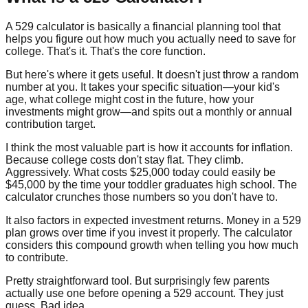
A 529 calculator is basically a financial planning tool that
helps you figure out how much you actually need to save for
college. That's it. That's the core function.
But here's where it gets useful. It doesn't just throw a random
number at you. It takes your specific situation—your kid's
age, what college might cost in the future, how your
investments might grow—and spits out a monthly or annual
contribution target.
I think the most valuable part is how it accounts for inflation.
Because college costs don't stay flat. They climb.
Aggressively. What costs $25,000 today could easily be
$45,000 by the time your toddler graduates high school. The
calculator crunches those numbers so you don't have to.
It also factors in expected investment returns. Money in a 529
plan grows over time if you invest it properly. The calculator
considers this compound growth when telling you how much
to contribute.
Pretty straightforward tool. But surprisingly few parents
actually use one before opening a 529 account. They just
guess. Bad idea.