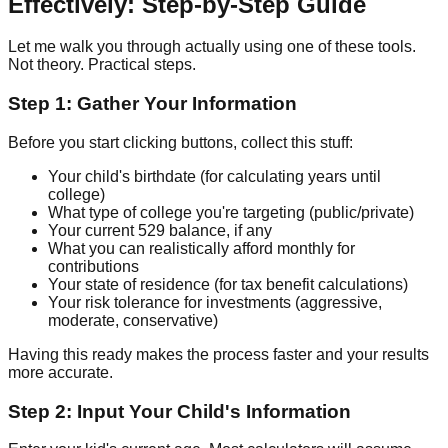
Effectively: Step-by-Step Guide
Let me walk you through actually using one of these tools.
Not theory. Practical steps.
Step 1: Gather Your Information
Before you start clicking buttons, collect this stuff:
Your child's birthdate (for calculating years until
college)
What type of college you're targeting (public/private)
Your current 529 balance, if any
What you can realistically afford monthly for
contributions
Your state of residence (for tax benefit calculations)
Your risk tolerance for investments (aggressive,
moderate, conservative)
Having this ready makes the process faster and your results
more accurate.
Step 2: Input Your Child's Information