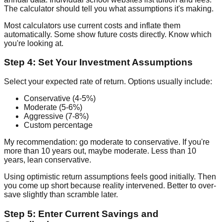
The calculator should tell you what assumptions it's making.
Most calculators use current costs and inflate them
automatically. Some show future costs directly. Know which
you're looking at.
Step 4: Set Your Investment Assumptions
Select your expected rate of return. Options usually include:
Conservative (4-5%)
Moderate (5-6%)
Aggressive (7-8%)
Custom percentage
My recommendation: go moderate to conservative. If you're
more than 10 years out, maybe moderate. Less than 10
years, lean conservative.
Using optimistic return assumptions feels good initially. Then
you come up short because reality intervened. Better to over-
save slightly than scramble later.
Step 5: Enter Current Savings and