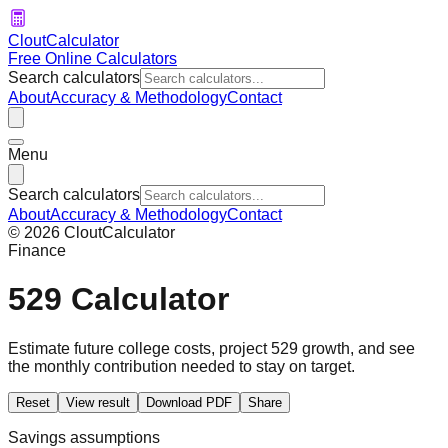
CloutCalculator
Free Online Calculators
Search calculators
About
Accuracy & Methodology
Contact
Menu
Search calculators
About
Accuracy & Methodology
Contact
©
2026
CloutCalculator
Finance
529 Calculator
Estimate future college costs, project 529 growth, and see
the monthly contribution needed to stay on target.
Reset
View result
Download PDF
Share
Savings assumptions