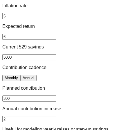
Inflation rate
Expected return
Current 529 savings
Contribution cadence
Monthly
Annual
Planned contribution
Annual contribution increase
Useful for modeling yearly raises or step-up savings.