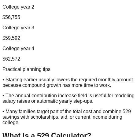
College year 2
$56,755
College year 3
$59,592
College year 4
$62,572
Practical planning tips
• Starting earlier usually lowers the required monthly amount
because compound growth has more time to work.
• The annual contribution increase field is useful for modeling
salary raises or automatic yearly step-ups.
• Many families target part of the total cost and combine 529
savings with scholarships, aid, or current income during
college.
What is a 529 Calculator?