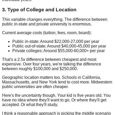
3. Type of College and Location
This variable changes everything. The difference between
public in-state and private university is enormous.
Current average costs (tuition, fees, room, board):
Public in-state:
Around $22,000-27,000 per year
Public out-of-state:
Around $40,000-45,000 per year
Private colleges:
Around $55,000-60,000+ per year
That's a 2.5x difference between cheapest and most
expensive. Over four years, we're talking the difference
between roughly $100,000 and $250,000.
Geographic location matters too. Schools in California,
Massachusetts, and New York tend to cost more. Midwestern
public universities are often cheaper.
Here's the uncertainty though. Your kid is five years old. You
have no idea where they'll want to go. Or where they'll get
accepted. Or what they'll study.
I think a reasonable approach is picking the middle scenario