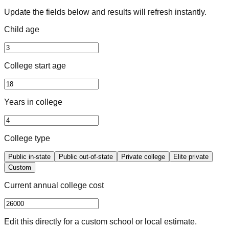
Update the fields below and results will refresh instantly.
Child age
College start age
Years in college
College type
Public in-state
Public out-of-state
Private college
Elite private
Custom
Current annual college cost
Edit this directly for a custom school or local estimate.