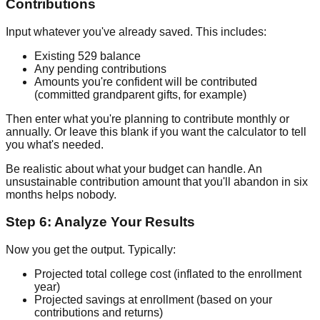
Contributions
Input whatever you've already saved. This includes:
Existing 529 balance
Any pending contributions
Amounts you're confident will be contributed
(committed grandparent gifts, for example)
Then enter what you're planning to contribute monthly or
annually. Or leave this blank if you want the calculator to tell
you what's needed.
Be realistic about what your budget can handle. An
unsustainable contribution amount that you'll abandon in six
months helps nobody.
Step 6: Analyze Your Results
Now you get the output. Typically:
Projected total college cost (inflated to the enrollment
year)
Projected savings at enrollment (based on your
contributions and returns)