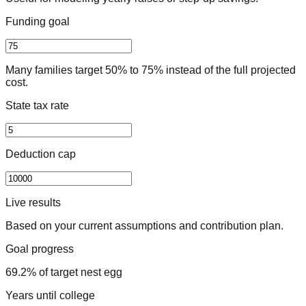
Funding goal
Many families target 50% to 75% instead of the full projected
cost.
State tax rate
Deduction cap
Live results
Based on your current assumptions and contribution plan.
Goal progress
69.2% of target nest egg
Years until college