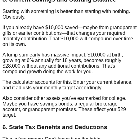
Starting with something is better than starting with nothing.
Obviously.
If you already have $10,000 saved—maybe from grandparent
gifts or earlier contributions—that changes your required
monthly contribution. That $10,000 will compound over time
on its own.
A lump sum early has massive impact. $10,000 at birth,
growing at 6% annually for 18 years, becomes roughly
$28,000 without any additional contributions. That's
compound growth doing the work for you.
The calculator accounts for this. Enter your current balance,
and it adjusts your monthly target accordingly.
Also consider other assets you've earmarked for college.
Maybe you have savings bonds, a regular brokerage
account, or grandparent promises. These affect your 529
target.
6. State Tax Benefits and Deductions