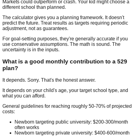
Markets could outperform or crash. Your kid might choose a
different school than planned.
The calculator gives you a planning framework. It doesn't
predict the future. Treat results as targets requiring periodic
adjustment, not as guarantees.
For goal-setting purposes, they're generally accurate if you
use conservative assumptions. The math is sound. The
uncertainty is in the inputs.
What is a good monthly contribution to a 529
plan?
It depends. Sorry. That's the honest answer.
It depends on your child's age, your target school type, and
what you can afford.
General guidelines for reaching roughly 50-70% of projected
costs:
Newborn targeting public university:
$200-300/month
often works
Newborn targeting private university:
$400-600/month