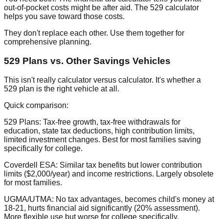
out-of-pocket costs might be after aid. The 529 calculator
helps you save toward those costs.
They don't replace each other. Use them together for
comprehensive planning.
529 Plans vs. Other Savings Vehicles
This isn't really calculator versus calculator. It's whether a
529 plan is the right vehicle at all.
Quick comparison:
529 Plans:
Tax-free growth, tax-free withdrawals for
education, state tax deductions, high contribution limits,
limited investment changes. Best for most families saving
specifically for college.
Coverdell ESA:
Similar tax benefits but lower contribution
limits ($2,000/year) and income restrictions. Largely obsolete
for most families.
UGMA/UTMA:
No tax advantages, becomes child's money at
18-21, hurts financial aid significantly (20% assessment).
More flexible use but worse for college specifically.