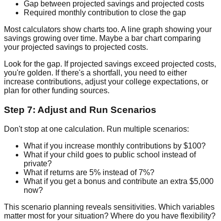
Gap between projected savings and projected costs
Required monthly contribution to close the gap
Most calculators show charts too. A line graph showing your
savings growing over time. Maybe a bar chart comparing
your projected savings to projected costs.
Look for the gap. If projected savings exceed projected costs,
you're golden. If there's a shortfall, you need to either
increase contributions, adjust your college expectations, or
plan for other funding sources.
Step 7: Adjust and Run Scenarios
Don't stop at one calculation. Run multiple scenarios:
What if you increase monthly contributions by $100?
What if your child goes to public school instead of
private?
What if returns are 5% instead of 7%?
What if you get a bonus and contribute an extra $5,000
now?
This scenario planning reveals sensitivities. Which variables
matter most for your situation? Where do you have flexibility?