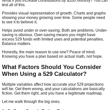
What if you increase contributions by $100 monthly? You can
test all of this.
Provides visual representation of growth.
Charts and graphs
showing your money growing over time. Some people need
to see it to believe it.
Helps avoid under or over-saving.
Both are problems. Under-
saving is obvious. Over-saving means you might have
excess 529 funds with limited uses and potential penalties.
Balance matters.
Honestly, the main reason to use one? Peace of mind.
Knowing you have a plan based on actual math, not hope.
What Factors Should You Consider
When Using a 529 Calculator?
Multiple variables affect how accurate your 529 projections
will be. Get them wrong, and your calculations are basically
fiction. Get them right, and you have a legitimate roadmap.
Let me walk through the big ones.