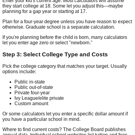
Enter your kid's current age. Most calculators will assume
they start college at 18. Some let you adjust this—maybe
planning for a gap year or starting at 17.
Plan for a four-year degree unless you have reason to expect
otherwise. Graduate school is a separate calculation.
If you're planning before the child is born, many calculators
let you enter age zero or select "newborn."
Step 3: Select College Type and Costs
Pick the college category that matches your target. Usually
options include:
Public in-state
Public out-of-state
Private four-year
Ivy League/elite private
Custom amount
Or some calculators let you enter a specific dollar amount if
you have a particular school in mind.
Where to find current costs? The College Board publishes
annual data. Individual school websites list tuition and fees.