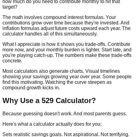
how much do you need to contribute monthly to hit that
target?
The math involves compound interest formulas. Your
contributions grow over time because they're invested. And
inflation formulas adjust future costs upward each year. The
calculator handles all of this simultaneously.
What I appreciate is how it shows you trade-offs. Contribute
more now, and your monthly burden is lighter. Start late, and
you're playing catch-up. The numbers make these trade-offs
concrete.
Most calculators also generate charts. Visual timelines
showing your savings growing year over year. Some people
find this motivating. Watching the curve steepen as
compound growth kicks in.
Why Use a 529 Calculator?
Because guessing doesn't work. And most parents guess.
Here's what a calculator actually does for you:
Sets realistic savings goals.
Not aspirational. Not terrifying.