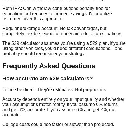
Roth IRA:
Can withdraw contributions penalty-free for
education, but reduces retirement savings. I'd prioritize
retirement over this approach.
Regular brokerage account:
No tax advantages, but
completely flexible. Good for uncertain education situations.
The 529 calculator assumes you're using a 529 plan. If you're
using other vehicles, you'd need different calculations—and
probably should reconsider your strategy.
Frequently Asked Questions
How accurate are 529 calculators?
Let me be direct. They're estimates. Not prophecies.
Accuracy depends entirely on your input quality and whether
your assumptions match reality. If you assume 6% returns
and get 6%, accurate. If you assume 6% and get 2%, not
accurate.
College costs could rise faster or slower than projected.