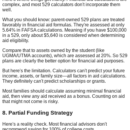
complex, and most 529 calculators don't incorporate them
well.
What you should know: parent-owned 529 plans are treated
favorably in financial aid formulas. They're assessed at only
5.64% in FAFSA calculations. Meaning if you have $100,000
in a 529, only about $5,640 is considered when determining
aid eligibility.
Compare that to assets owned by the student (like
UGMA/UTMA accounts), which are assessed at 20%. So 529
plans are clearly the better option for financial aid purposes.
But here's the limitation. Calculators can't predict your future
income, assets, or family size—all factors in aid calculations.
They definitely can't predict scholarships or grants.
Most families should calculate assuming minimal financial
aid, then view any aid received as a bonus. Counting on aid
that might not come is risky.
8. Partial Funding Strategy
Here's a reality check. Most financial advisors don't
recommend saving for 100% of college costs.