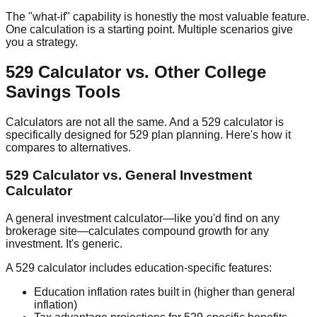
The "what-if" capability is honestly the most valuable feature.
One calculation is a starting point. Multiple scenarios give
you a strategy.
529 Calculator vs. Other College
Savings Tools
Calculators are not all the same. And a 529 calculator is
specifically designed for 529 plan planning. Here's how it
compares to alternatives.
529 Calculator vs. General Investment
Calculator
A general investment calculator—like you'd find on any
brokerage site—calculates compound growth for any
investment. It's generic.
A 529 calculator includes education-specific features:
Education inflation rates
built in (higher than general
inflation)