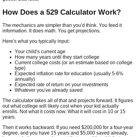
How Does a 529 Calculator Work?
The mechanics are simpler than you'd think. You feed it
information. It does math. You get projections.
Here's what you typically input:
Your child's current age
How many years until they start college
Current college costs (or an estimate based on college
type)
Expected inflation rate for education (usually 5-6%
annually)
Expected rate of return on your investments
Whatever you've already saved
The calculator takes all of that and projects forward. It figures
out what college will likely cost when your kid actually
enrolls. Not what it costs now. What it will cost in 10 or 15
years.
Then it works backward. If you need $200,000 for a four-year
degree, and you have 15 years and $5,000 saved already,