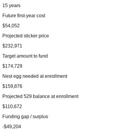
15 years
Future first-year cost
$54,052
Projected sticker price
$232,971
Target amount to fund
$174,729
Nest egg needed at enrollment
$159,876
Projected 529 balance at enrollment
$110,672
Funding gap / surplus
-$49,204