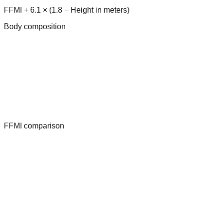
FFMI + 6.1 × (1.8 − Height in meters)
Body composition
FFMI comparison