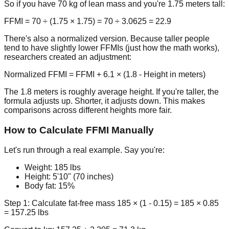
So if you have 70 kg of lean mass and you're 1.75 meters tall:
FFMI = 70 ÷ (1.75 × 1.75) = 70 ÷ 3.0625 =
22.9
There's also a normalized version. Because taller people
tend to have slightly lower FFMIs (just how the math works),
researchers created an adjustment:
Normalized FFMI = FFMI + 6.1 × (1.8 - Height in meters)
The 1.8 meters is roughly average height. If you're taller, the
formula adjusts up. Shorter, it adjusts down. This makes
comparisons across different heights more fair.
How to Calculate FFMI Manually
Let's run through a real example. Say you're:
Weight: 185 lbs
Height: 5'10" (70 inches)
Body fat: 15%
Step 1: Calculate fat-free mass
185 × (1 - 0.15) = 185 × 0.85
= 157.25 lbs