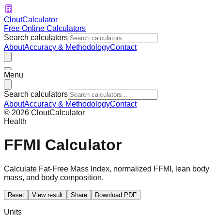
CloutCalculator
Free Online Calculators
Search calculators
About
Accuracy & Methodology
Contact
Menu
Search calculators
About
Accuracy & Methodology
Contact
©
2026
CloutCalculator
Health
FFMI Calculator
Calculate Fat-Free Mass Index, normalized FFMI, lean body
mass, and body composition.
Reset
View result
Share
Download PDF
Units