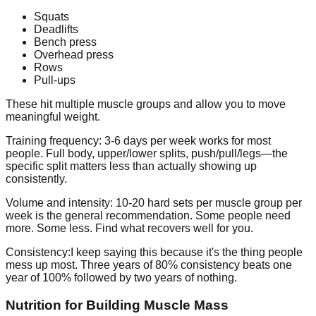
Squats
Deadlifts
Bench press
Overhead press
Rows
Pull-ups
These hit multiple muscle groups and allow you to move
meaningful weight.
Training frequency:
3-6 days per week works for most
people. Full body, upper/lower splits, push/pull/legs—the
specific split matters less than actually showing up
consistently.
Volume and intensity:
10-20 hard sets per muscle group per
week is the general recommendation. Some people need
more. Some less. Find what recovers well for you.
Consistency:
I keep saying this because it's the thing people
mess up most. Three years of 80% consistency beats one
year of 100% followed by two years of nothing.
Nutrition for Building Muscle Mass