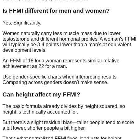
Is FFMI different for men and women?
Yes. Significantly.
Women naturally carry less muscle mass due to lower
testosterone and different hormonal profiles. A woman's FFMI
will typically be 3-4 points lower than a man's at equivalent
development levels.
An FFMI of 18 for a woman represents similar relative
achievement as 22 for a man.
Use gender-specific charts when interpreting results.
Comparing across genders doesn't make sense.
Can height affect my FFMI?
The basic formula already divides by height squared, so
height is technically accounted for.
But there's a slight residual bias—taller people tend to score
a bit lower, shorter people a bit higher.
That's what normalized FFMI fixes. It adjusts for height