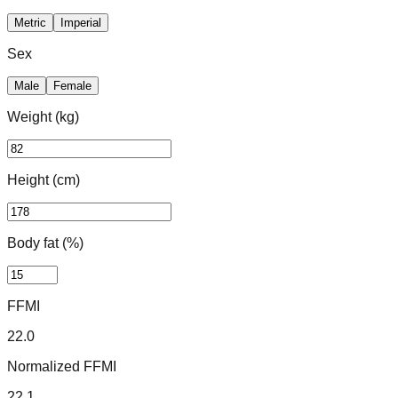
Metric
Imperial
Sex
Male
Female
Weight
(kg)
Height
(cm)
Body fat (%)
FFMI
22.0
Normalized FFMI
22.1