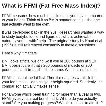
What is FFMI (Fat-Free Mass Index)?
FFMI measures how much muscle mass you have compared
to your height. Think of it as BMI's smarter cousin—the one
that actually went to the gym.
It was developed back in the 90s. Researchers wanted a way
to study bodybuilders and figure out what's achievable
naturally versus with "help." The original study by Kouri et al.
(1995) is still referenced constantly in these discussions.
Here's why it matters:
BMI looks at total weight. So if you're 200 pounds at 5'10",
BMI doesn't care if that's 200 pounds of muscle or 200
pounds of fat. It treats them the same. Which is ridiculous.
FFMI strips out the fat first. Then it measures what's left—
your lean mass—against your height squared. Suddenly, the
comparison actually makes sense.
For anyone who's been training for more than a year or two,
FFMI gives you a real benchmark. Where do you actually
stand? Are you making progress? What's realistic to aim for?