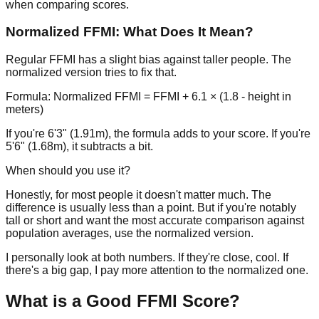
when comparing scores.
Normalized FFMI: What Does It Mean?
Regular FFMI has a slight bias against taller people. The
normalized version tries to fix that.
Formula: Normalized FFMI = FFMI + 6.1 × (1.8 - height in
meters)
If you're 6'3" (1.91m), the formula adds to your score. If you're
5'6" (1.68m), it subtracts a bit.
When should you use it?
Honestly, for most people it doesn't matter much. The
difference is usually less than a point. But if you're notably
tall or short and want the most accurate comparison against
population averages, use the normalized version.
I personally look at both numbers. If they're close, cool. If
there's a big gap, I pay more attention to the normalized one.
What is a Good FFMI Score?