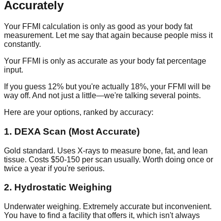
Accurately
Your FFMI calculation is only as good as your body fat
measurement. Let me say that again because people miss it
constantly.
Your FFMI is only as accurate as your body fat percentage
input.
If you guess 12% but you're actually 18%, your FFMI will be
way off. And not just a little—we're talking several points.
Here are your options, ranked by accuracy:
1. DEXA Scan (Most Accurate)
Gold standard. Uses X-rays to measure bone, fat, and lean
tissue. Costs $50-150 per scan usually. Worth doing once or
twice a year if you're serious.
2. Hydrostatic Weighing
Underwater weighing. Extremely accurate but inconvenient.
You have to find a facility that offers it, which isn't always