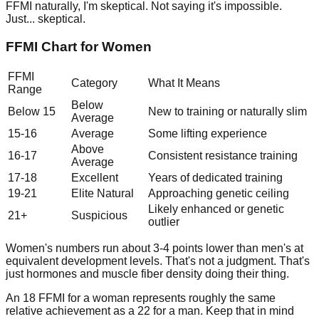
FFMI naturally, I'm skeptical. Not saying it's impossible.
Just... skeptical.
FFMI Chart for Women
FFMI
Category
What It Means
Range
Below
Below 15
New to training or naturally slim
Average
15-16
Average
Some lifting experience
Above
16-17
Consistent resistance training
Average
17-18
Excellent
Years of dedicated training
19-21
Elite Natural
Approaching genetic ceiling
Likely enhanced or genetic
21+
Suspicious
outlier
Women's numbers run about 3-4 points lower than men's at
equivalent development levels. That's not a judgment. That's
just hormones and muscle fiber density doing their thing.
An 18 FFMI for a woman represents roughly the same
relative achievement as a 22 for a man. Keep that in mind