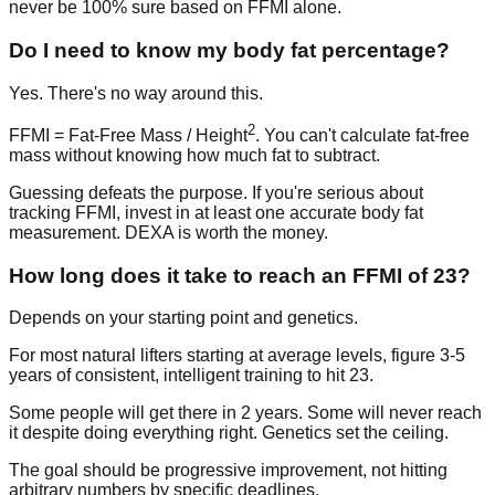
never be 100% sure based on FFMI alone.
Do I need to know my body fat percentage?
Yes. There's no way around this.
2
FFMI = Fat-Free Mass / Height
. You can't calculate fat-free
mass without knowing how much fat to subtract.
Guessing defeats the purpose. If you're serious about
tracking FFMI, invest in at least one accurate body fat
measurement. DEXA is worth the money.
How long does it take to reach an FFMI of 23?
Depends on your starting point and genetics.
For most natural lifters starting at average levels, figure 3-5
years of consistent, intelligent training to hit 23.
Some people will get there in 2 years. Some will never reach
it despite doing everything right. Genetics set the ceiling.
The goal should be progressive improvement, not hitting
arbitrary numbers by specific deadlines.