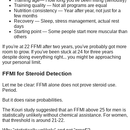
Training age
— How long you've been lifting (seriously)
Training quality
— Not all programs are equal
Nutrition consistency
— Year after year, not just for a
few months
Recovery
— Sleep, stress management, actual rest
days
Starting point
— Some people start more muscular than
others
If you're at 22 FFMI after two years, you've probably got more
room to grow. If you've been stuck at 24 for three years
despite doing everything right... you might be approaching
your personal limit.
FFMI for Steroid Detection
Let me be clear: FFMI alone does not prove steroid use.
Period.
But it does raise probabilities.
The Kouri study suggested that an FFMI above 25 for men is
statistically unlikely without chemical assistance. For women,
that threshold is around 21-22.