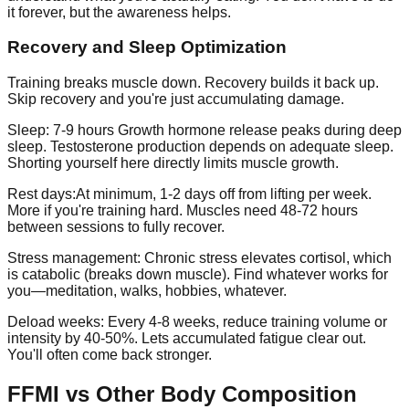
it forever, but the awareness helps.
Recovery and Sleep Optimization
Training breaks muscle down. Recovery builds it back up.
Skip recovery and you're just accumulating damage.
Sleep: 7-9 hours
Growth hormone release peaks during deep
sleep. Testosterone production depends on adequate sleep.
Shorting yourself here directly limits muscle growth.
Rest days:
At minimum, 1-2 days off from lifting per week.
More if you're training hard. Muscles need 48-72 hours
between sessions to fully recover.
Stress management:
Chronic stress elevates cortisol, which
is catabolic (breaks down muscle). Find whatever works for
you—meditation, walks, hobbies, whatever.
Deload weeks:
Every 4-8 weeks, reduce training volume or
intensity by 40-50%. Lets accumulated fatigue clear out.
You'll often come back stronger.
FFMI vs Other Body Composition