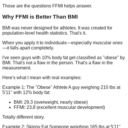
Those are the questions FFMI helps answer.
Why FFMI is Better Than BMI
BMI was never designed for athletes. It was created for
population-level health statistics. That's it.
When you apply it to individuals—especially muscular ones
—it falls apart completely.
I've seen guys with 10% body fat get classified as "obese" by
BMI. That's not a flaw in the person. That's a flaw in the
measurement.
Here's what I mean with real examples:
Example 1: The "Obese" Athlete
A guy weighing 210 lbs at
5'11" with 12% body fat:
BMI: 29.3 (overweight, nearly obese)
FFMI: 23.8 (excellent muscular development)
Totally different story.
Example 2: Skinny Fat
Someone weighing 165 lbs at 5'11"