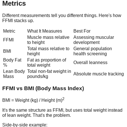
Metrics
Different measurements tell you different things. Here's how
FFMI stacks up.
Metric
What It Measures
Best For
Muscle mass relative
Assessing muscular
FFMI
to height
development
Total mass relative to
General population
BMI
height
health screening
Body Fat
Fat as proportion of
Overall leanness
%
total weight
Lean Body
Total non-fat weight in
Absolute muscle tracking
Mass
pounds/kg
FFMI vs BMI (Body Mass Index)
2
BMI = Weight (kg) / Height (m)
It's the same structure as FFMI, but uses total weight instead
of lean weight. That's the problem.
Side-by-side example: