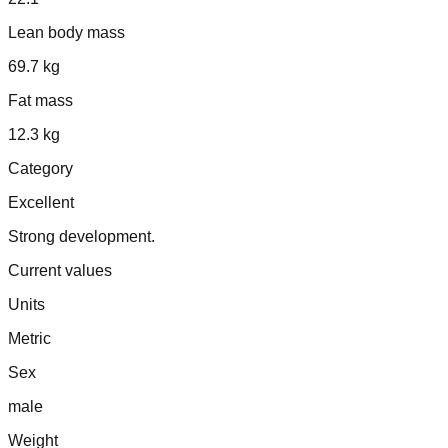
Lean body mass
69.7 kg
Fat mass
12.3 kg
Category
Excellent
Strong development.
Current values
Units
Metric
Sex
male
Weight