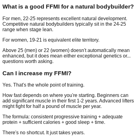
What is a good FFMI for a natural bodybuilder?
For men, 22-25 represents excellent natural development.
Competitive natural bodybuilders typically sit in the 24-25
range when stage lean.
For women, 19-21 is equivalent elite territory.
Above 25 (men) or 22 (women) doesn't automatically mean
enhanced, but it does mean either exceptional genetics or...
questions worth asking.
Can I increase my FFMI?
Yes. That's the whole point of training.
How fast depends on where you're starting. Beginners can
add significant muscle in their first 1-2 years. Advanced lifters
might fight for half a pound of muscle per year.
The formula: consistent progressive training + adequate
protein + sufficient calories + good sleep + time.
There's no shortcut. It just takes years.