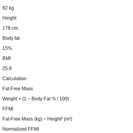
82 kg
Height
178 cm
Body fat
15%
BMI
25.9
Calculation
Fat-Free Mass
Weight × (1 − Body Fat % / 100)
FFMI
Fat-Free Mass (kg) ÷ Height² (m²)
Normalized FFMI