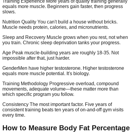
Training Experience
More years of quality training generally
equals more muscle. Beginners gain faster, then progress
slows.
Nutrition Quality
You can't build a house without bricks.
Muscle needs protein, calories, and micronutrients.
Sleep and Recovery
Muscle grows when you rest, not when
you train. Chronic sleep deprivation tanks your progress.
Age
Peak muscle-building years are roughly 18-35. Not
impossible after that, just harder.
Gender
Men have higher testosterone. Higher testosterone
equals more muscle potential. It's biology.
Training Methodology
Progressive overload, compound
movements, adequate volume—these matter more than
which specific program you follow.
Consistency
The most important factor. Five years of
consistent training beats ten years of on-and-off gym visits
every time.
How to Measure Body Fat Percentage