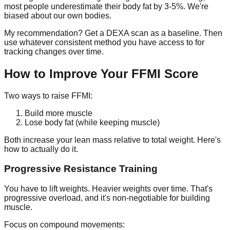
most people underestimate their body fat by 3-5%. We're
biased about our own bodies.
My recommendation? Get a DEXA scan as a baseline. Then
use whatever consistent method you have access to for
tracking changes over time.
How to Improve Your FFMI Score
Two ways to raise FFMI:
Build more muscle
Lose body fat (while keeping muscle)
Both increase your lean mass relative to total weight. Here's
how to actually do it.
Progressive Resistance Training
You have to lift weights. Heavier weights over time. That's
progressive overload, and it's non-negotiable for building
muscle.
Focus on compound movements: