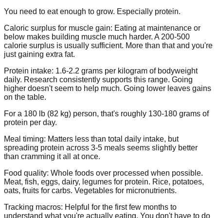
You need to eat enough to grow. Especially protein.
Caloric surplus for muscle gain:
Eating at maintenance or
below makes building muscle much harder. A 200-500
calorie surplus is usually sufficient. More than that and you're
just gaining extra fat.
Protein intake:
1.6-2.2 grams per kilogram of bodyweight
daily. Research consistently supports this range. Going
higher doesn't seem to help much. Going lower leaves gains
on the table.
For a 180 lb (82 kg) person, that's roughly 130-180 grams of
protein per day.
Meal timing:
Matters less than total daily intake, but
spreading protein across 3-5 meals seems slightly better
than cramming it all at once.
Food quality:
Whole foods over processed when possible.
Meat, fish, eggs, dairy, legumes for protein. Rice, potatoes,
oats, fruits for carbs. Vegetables for micronutrients.
Tracking macros:
Helpful for the first few months to
understand what you're actually eating. You don't have to do