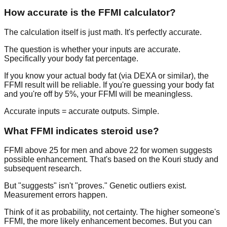
How accurate is the FFMI calculator?
The calculation itself is just math. It's perfectly accurate.
The question is whether your inputs are accurate.
Specifically your body fat percentage.
If you know your actual body fat (via DEXA or similar), the
FFMI result will be reliable. If you're guessing your body fat
and you're off by 5%, your FFMI will be meaningless.
Accurate inputs = accurate outputs. Simple.
What FFMI indicates steroid use?
FFMI above 25 for men and above 22 for women suggests
possible enhancement. That's based on the Kouri study and
subsequent research.
But "suggests" isn't "proves." Genetic outliers exist.
Measurement errors happen.
Think of it as probability, not certainty. The higher someone's
FFMI, the more likely enhancement becomes. But you can