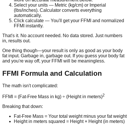
Select your units
— Metric (kg/cm) or Imperial
(lbs/inches). Calculator converts everything
automatically.
Click calculate
— You'll get your FFMI and normalized
FFMI instantly.
That's it. No account needed. No data stored. Just numbers
in, results out.
One thing though—your result is only as good as your body
fat input. Garbage in, garbage out. If you guess your body fat
and you're way off, your FFMI will be meaningless.
FFMI Formula and Calculation
The math isn't complicated:
2
FFMI = (Fat-Free Mass in kg) ÷ (Height in meters)
Breaking that down:
Fat-Free Mass
= Your total weight minus your fat weight
Height in meters squared
= Height × Height (in meters)