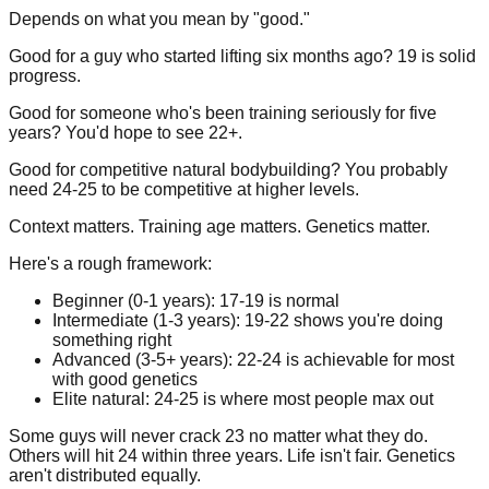
Depends on what you mean by "good."
Good for a guy who started lifting six months ago? 19 is solid
progress.
Good for someone who's been training seriously for five
years? You'd hope to see 22+.
Good for competitive natural bodybuilding? You probably
need 24-25 to be competitive at higher levels.
Context matters. Training age matters. Genetics matter.
Here's a rough framework:
Beginner (0-1 years):
17-19 is normal
Intermediate (1-3 years):
19-22 shows you're doing
something right
Advanced (3-5+ years):
22-24 is achievable for most
with good genetics
Elite natural:
24-25 is where most people max out
Some guys will never crack 23 no matter what they do.
Others will hit 24 within three years. Life isn't fair. Genetics
aren't distributed equally.