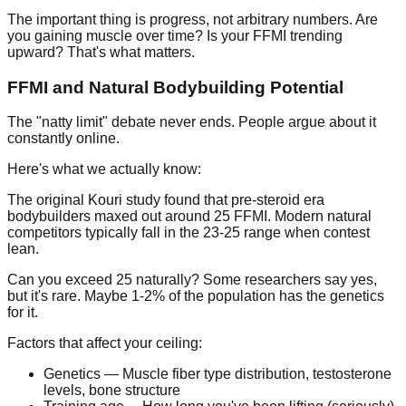
The important thing is progress, not arbitrary numbers. Are
you gaining muscle over time? Is your FFMI trending
upward? That's what matters.
FFMI and Natural Bodybuilding Potential
The "natty limit" debate never ends. People argue about it
constantly online.
Here's what we actually know:
The original Kouri study found that pre-steroid era
bodybuilders maxed out around 25 FFMI. Modern natural
competitors typically fall in the 23-25 range when contest
lean.
Can you exceed 25 naturally? Some researchers say yes,
but it's rare. Maybe 1-2% of the population has the genetics
for it.
Factors that affect your ceiling:
Genetics
— Muscle fiber type distribution, testosterone
levels, bone structure