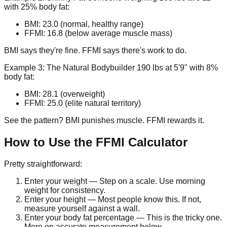
with 25% body fat:
BMI: 23.0 (normal, healthy range)
FFMI: 16.8 (below average muscle mass)
BMI says they're fine. FFMI says there's work to do.
Example 3: The Natural Bodybuilder
190 lbs at 5'9" with 8%
body fat:
BMI: 28.1 (overweight)
FFMI: 25.0 (elite natural territory)
See the pattern? BMI punishes muscle. FFMI rewards it.
How to Use the FFMI Calculator
Pretty straightforward:
Enter your weight
— Step on a scale. Use morning
weight for consistency.
Enter your height
— Most people know this. If not,
measure yourself against a wall.
Enter your body fat percentage
— This is the tricky one.
More on accurate measurement below.