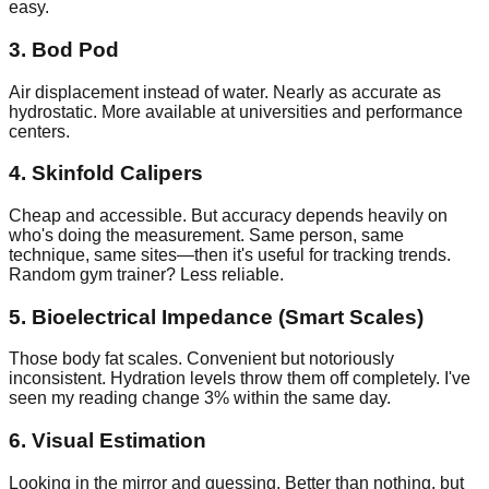
easy.
3. Bod Pod
Air displacement instead of water. Nearly as accurate as
hydrostatic. More available at universities and performance
centers.
4. Skinfold Calipers
Cheap and accessible. But accuracy depends heavily on
who's doing the measurement. Same person, same
technique, same sites—then it's useful for tracking trends.
Random gym trainer? Less reliable.
5. Bioelectrical Impedance (Smart Scales)
Those body fat scales. Convenient but notoriously
inconsistent. Hydration levels throw them off completely. I've
seen my reading change 3% within the same day.
6. Visual Estimation
Looking in the mirror and guessing. Better than nothing, but