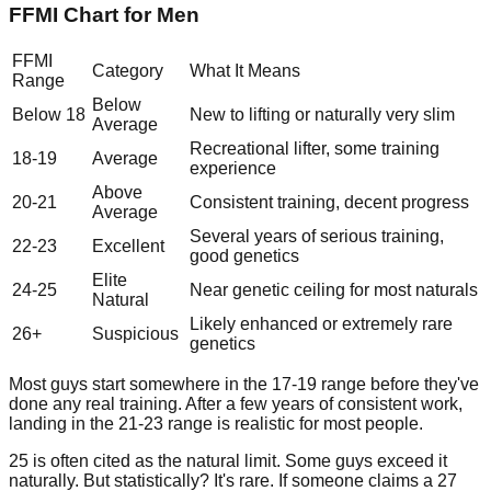
FFMI Chart for Men
FFMI
Category
What It Means
Range
Below
Below 18
New to lifting or naturally very slim
Average
Recreational lifter, some training
18-19
Average
experience
Above
20-21
Consistent training, decent progress
Average
Several years of serious training,
22-23
Excellent
good genetics
Elite
24-25
Near genetic ceiling for most naturals
Natural
Likely enhanced or extremely rare
26+
Suspicious
genetics
Most guys start somewhere in the 17-19 range before they've
done any real training. After a few years of consistent work,
landing in the 21-23 range is realistic for most people.
25 is often cited as the natural limit. Some guys exceed it
naturally. But statistically? It's rare. If someone claims a 27