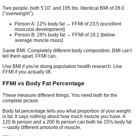
Two people, both 5'10" and 195 lbs. Identical BMI of 28.0
("overweight").
Person A: 12% body fat → FFMI of 23.5 (excellent
muscular development)
Person B: 28% body fat → FFMI of 18.1 (below
average muscle mass)
Same BMI. Completely different body composition. BMI can't
tell them apart. FFMI can.
Use BMI if you're doing population health research. Use
FFMI if you actually lift.
FFMI vs Body Fat Percentage
These measure different things. You need both for the
complete picture.
Body fat percentage
tells you what proportion of your weight
is fat. It says nothing about how much muscle you have. A
120 lb person and a 200 lb person can both be 15% body fat
—vastly different amounts of muscle.