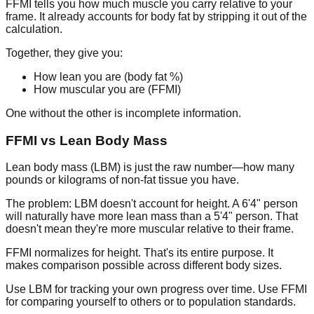
FFMI
tells you how much muscle you carry relative to your
frame. It already accounts for body fat by stripping it out of the
calculation.
Together, they give you:
How lean you are (body fat %)
How muscular you are (FFMI)
One without the other is incomplete information.
FFMI vs Lean Body Mass
Lean body mass (LBM) is just the raw number—how many
pounds or kilograms of non-fat tissue you have.
The problem: LBM doesn't account for height. A 6'4" person
will naturally have more lean mass than a 5'4" person. That
doesn't mean they're more muscular relative to their frame.
FFMI normalizes for height. That's its entire purpose. It
makes comparison possible across different body sizes.
Use LBM for tracking your own progress over time. Use FFMI
for comparing yourself to others or to population standards.