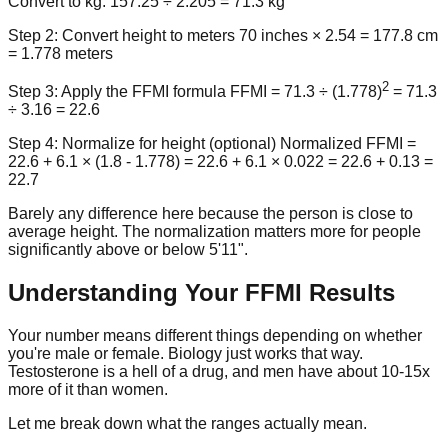
Convert to kg: 157.25 ÷ 2.205 =
71.3 kg
Step 2: Convert height to meters
70 inches × 2.54 = 177.8 cm
=
1.778 meters
2
Step 3: Apply the FFMI formula
FFMI = 71.3 ÷ (1.778)
= 71.3
÷ 3.16 =
22.6
Step 4: Normalize for height (optional)
Normalized FFMI =
22.6 + 6.1 × (1.8 - 1.778) = 22.6 + 6.1 × 0.022 = 22.6 + 0.13 =
22.7
Barely any difference here because the person is close to
average height. The normalization matters more for people
significantly above or below 5'11".
Understanding Your FFMI Results
Your number means different things depending on whether
you're male or female. Biology just works that way.
Testosterone is a hell of a drug, and men have about 10-15x
more of it than women.
Let me break down what the ranges actually mean.