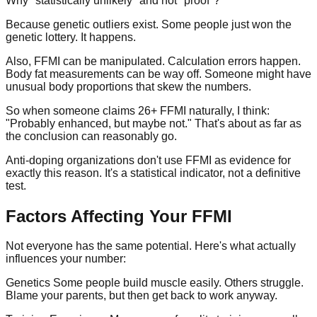
Why "statistically unlikely" and not "proof"?
Because genetic outliers exist. Some people just won the
genetic lottery. It happens.
Also, FFMI can be manipulated. Calculation errors happen.
Body fat measurements can be way off. Someone might have
unusual body proportions that skew the numbers.
So when someone claims 26+ FFMI naturally, I think:
"Probably enhanced, but maybe not." That's about as far as
the conclusion can reasonably go.
Anti-doping organizations don't use FFMI as evidence for
exactly this reason. It's a statistical indicator, not a definitive
test.
Factors Affecting Your FFMI
Not everyone has the same potential. Here's what actually
influences your number:
Genetics
Some people build muscle easily. Others struggle.
Blame your parents, but then get back to work anyway.